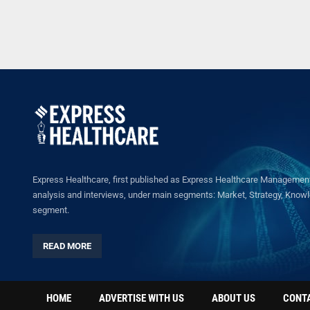
Express Healthcare, first published as Express Healthcare Management 
analysis and interviews, under main segments: Market, Strategy, Knowled
segment.
READ MORE
HOME
ADVERTISE WITH US
ABOUT US
CONT