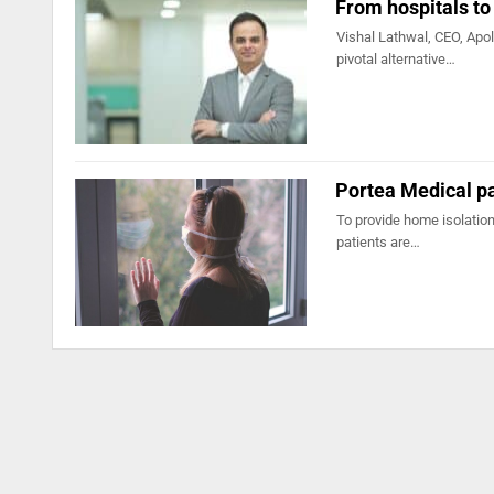
From hospitals to
Vishal Lathwal, CEO, Apol
pivotal alternative…
Portea Medical pa
To provide home isolation
patients are…