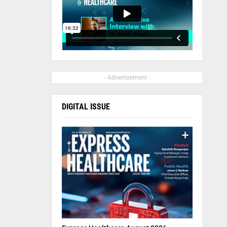
- Advertisement -
DIGITAL ISSUE