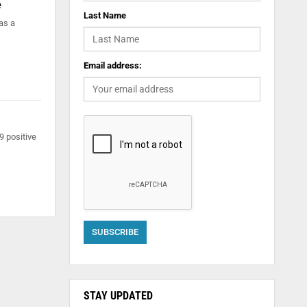
e
Last Name
as a
Email address:
9 positive
STAY UPDATED