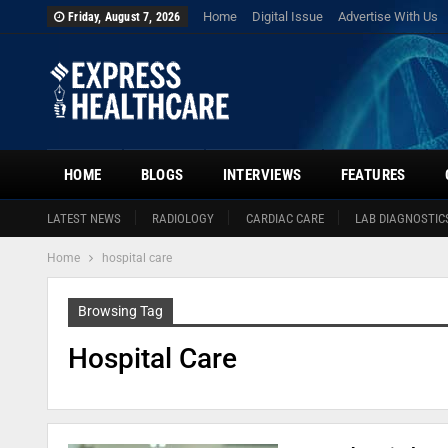
Home
Digital Issue
Advertise With Us
Friday, August 7, 2026
HOME
BLOGS
INTERVIEWS
FEATURES
LATEST NEWS
RADIOLOGY
CARDIAC CARE
LAB DIAGNOSTIC
Home
hospital care
Browsing Tag
Hospital Care