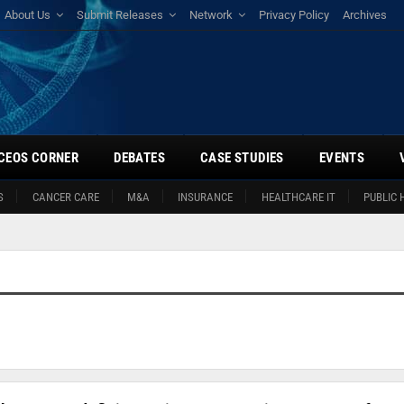
About Us
Submit Releases
Network
Privacy Policy
Archives
CEOS CORNER
DEBATES
CASE STUDIES
EVENTS
S
CANCER CARE
M&A
INSURANCE
HEALTHCARE IT
PUBLIC 