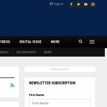
Sign In
VIDEOS
DIGITAL ISSUE
MORE
HEALTH
CXO SNAPSHOT
MORE
- Advertisement -
NEWSLETTER SUBSCRIPTION
First Name