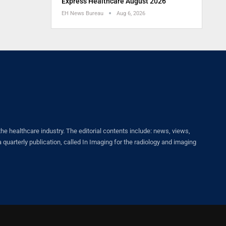
Express Healthcare August 2026
EH News Bureau
Aug 6, 2026
healthcare industry. The editorial contents include: news, views,
quarterly publication, called In Imaging for the radiology and imaging