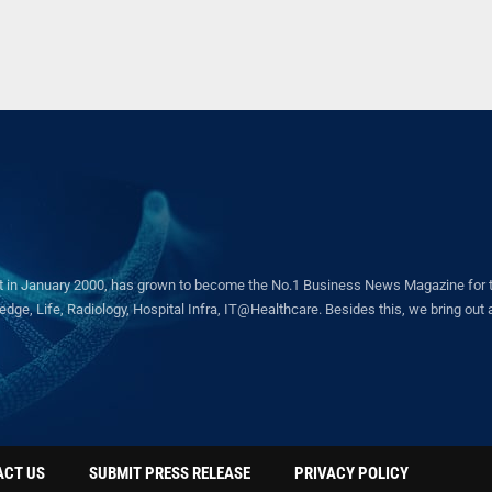
in January 2000, has grown to become the No.1 Business News Magazine for the 
ge, Life, Radiology, Hospital Infra, IT@Healthcare. Besides this, we bring out a 
ACT US
SUBMIT PRESS RELEASE
PRIVACY POLICY