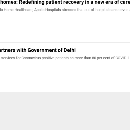
 homes: Redefining patient recovery in a new era of car
lo Home Healthcare, Apollo Hospitals stresses that out-of-hospital care serves 
rtners with Government of Delhi
 services for Coronavirus positive patients as more than 80 per cent of COVID-1