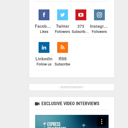
Facebook
Twitter
373
Instagram
Likes
Followers
Subscribers
Followers
Linkedin
RSS
Follow us
Subscribe
- Advertisement -
EXCLUSIVE VIDEO INTERVIEWS