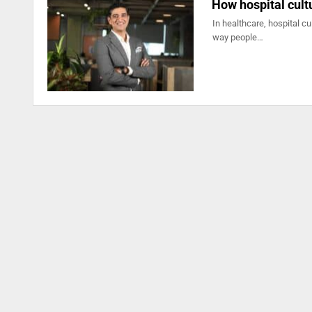
How hospital cult
In healthcare, hospital cu
way people…