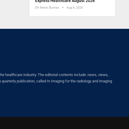
Express Healthcare August 2026
EH News Bureau
Aug 6, 2026
healthcare industry. The editorial contents include: news, views,
quarterly publication, called In Imaging for the radiology and imaging