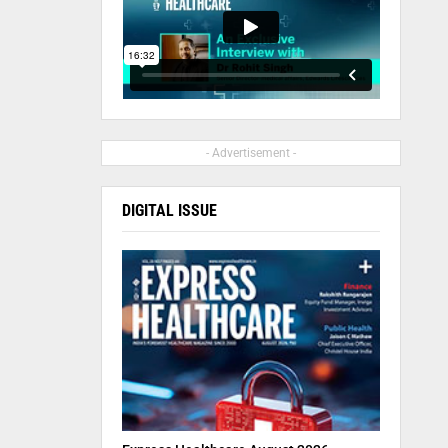
- Advertisement -
DIGITAL ISSUE