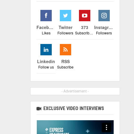
Facebook
Twitter
373
Instagram
Likes
Followers
Subscribers
Followers
Linkedin
RSS
Follow us
Subscribe
- Advertisement -
EXCLUSIVE VIDEO INTERVIEWS