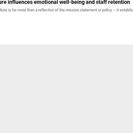
ure influences emotional well-being and staff retention
lture is far more than a reflection of the mission statement or policy — it establi