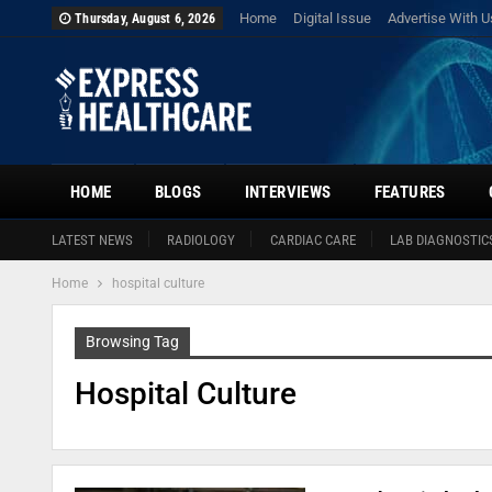
Home
Digital Issue
Advertise With U
Thursday, August 6, 2026
HOME
BLOGS
INTERVIEWS
FEATURES
LATEST NEWS
RADIOLOGY
CARDIAC CARE
LAB DIAGNOSTIC
Home
hospital culture
Browsing Tag
Hospital Culture