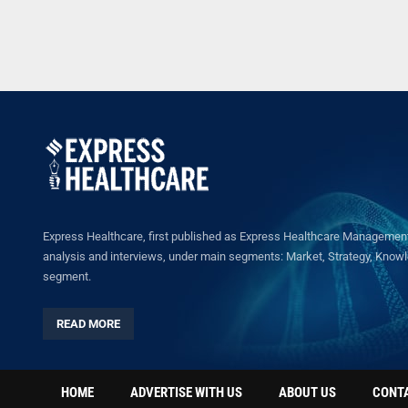
Express Healthcare, first published as Express Healthcare Management 
analysis and interviews, under main segments: Market, Strategy, Knowled
segment.
READ MORE
HOME
ADVERTISE WITH US
ABOUT US
CONT