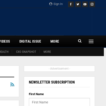
Sign In
VIDEOS
DIGITAL ISSUE
MORE
HEALTH
CXO SNAPSHOT
MORE
- Advertisement -
NEWSLETTER SUBSCRIPTION
First Name