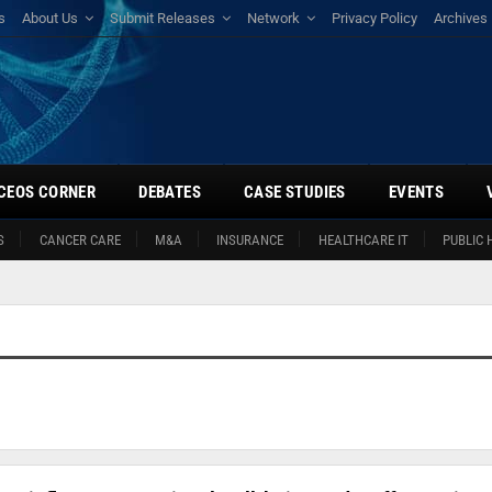
s
About Us
Submit Releases
Network
Privacy Policy
Archives
CEOS CORNER
DEBATES
CASE STUDIES
EVENTS
S
CANCER CARE
M&A
INSURANCE
HEALTHCARE IT
PUBLIC 