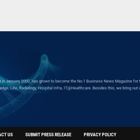
in January 2000, has grown to become the No.1 Business News Magazine for the 
ge, Life, Radiology, Hospital Infra, IT@Healthcare. Besides this, we bring out a 
ACT US
SUBMIT PRESS RELEASE
PRIVACY POLICY