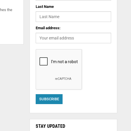
Last Name
shes the
Email address:
STAY UPDATED