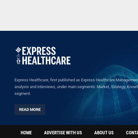
Express Healthcare, first published as Express Healthcare Management 
analysis and interviews, under main segments: Market, Strategy, Knowled
segment.
READ MORE
HOME
ADVERTISE WITH US
ABOUT US
CONT