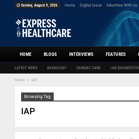
Home
Digital Issue
Advertise With Us
Sunday, August 9, 2026
HOME
BLOGS
INTERVIEWS
FEATURES
LATEST NEWS
RADIOLOGY
CARDIAC CARE
LAB DIAGNOSTIC
Home
IAP
Browsing Tag
IAP