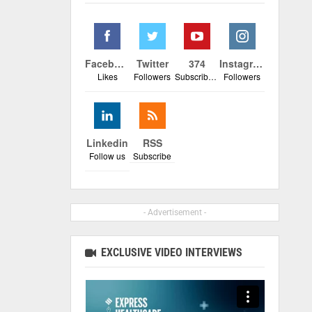
Facebook
Twitter
374
Instagram
Likes
Followers
Subscribers
Followers
Linkedin
RSS
Follow us
Subscribe
- Advertisement -
EXCLUSIVE VIDEO INTERVIEWS