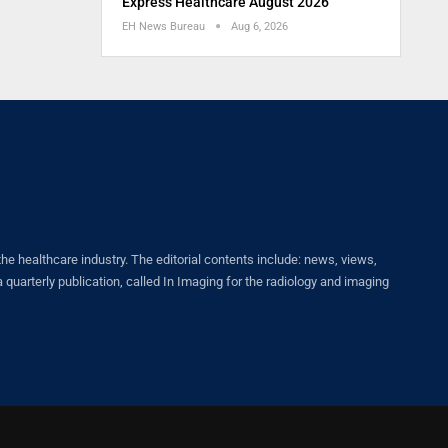
Express Healthcare August 2026
EH News Bureau
Aug 6, 2026
healthcare industry. The editorial contents include: news, views,
quarterly publication, called In Imaging for the radiology and imaging