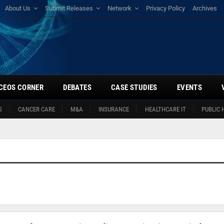
About Us
Submit Releases
Network
Privacy Policy
Archives
CEOS CORNER
DEBATES
CASE STUDIES
EVENTS
S
CANCER CARE
M&A
INSURANCE
HEALTHCARE IT
PUBLIC 