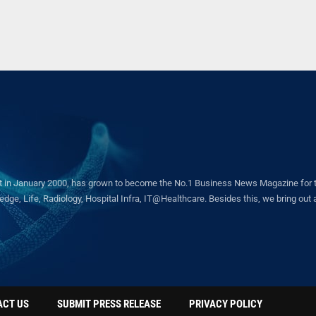
in January 2000, has grown to become the No.1 Business News Magazine for the 
ge, Life, Radiology, Hospital Infra, IT@Healthcare. Besides this, we bring out a 
ACT US
SUBMIT PRESS RELEASE
PRIVACY POLICY