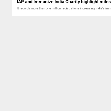
IAP and Immunize India Charity highlight mile
It records more than one million registrations increasing India’s i