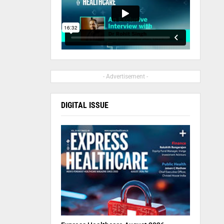
- Advertisement -
DIGITAL ISSUE