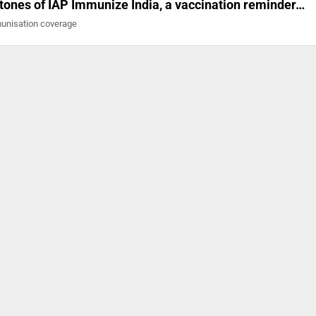
stones of IAP Immunize India, a vaccination reminder…
mmunisation coverage