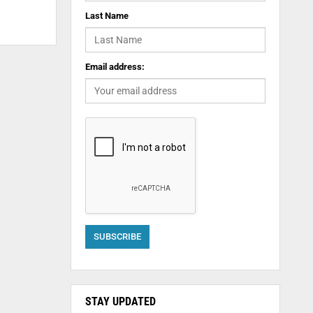
Last Name
Email address:
STAY UPDATED