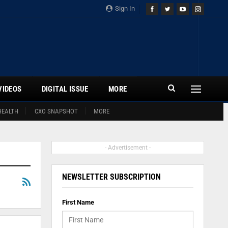
Sign In
VIDEOS
DIGITAL ISSUE
MORE
HEALTH
CXO SNAPSHOT
MORE
- Advertisement -
NEWSLETTER SUBSCRIPTION
First Name