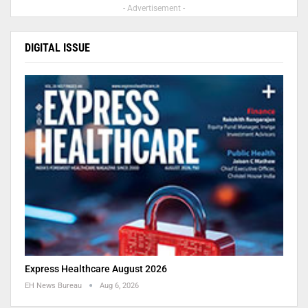
- Advertisement -
DIGITAL ISSUE
Express Healthcare August 2026
EH News Bureau
Aug 6, 2026