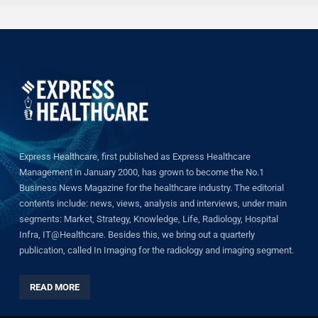
Express Healthcare, first published as Express Healthcare
Management in January 2000, has grown to become the No.1
Business News Magazine for the healthcare industry. The editorial
contents include: news, views, analysis and interviews, under main
segments: Market, Strategy, Knowledge, Life, Radiology, Hospital
Infra, IT@Healthcare. Besides this, we bring out a quarterly
publication, called In Imaging for the radiology and imaging segment.
READ MORE