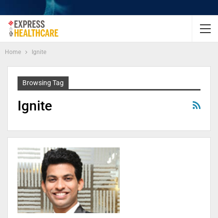
Home
Ignite
Browsing Tag
Ignite