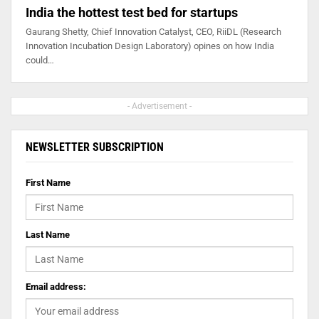
India the hottest test bed for startups
Gaurang Shetty, Chief Innovation Catalyst, CEO, RiiDL (Research
Innovation Incubation Design Laboratory) opines on how India
could…
- Advertisement -
NEWSLETTER SUBSCRIPTION
First Name
Last Name
Email address: