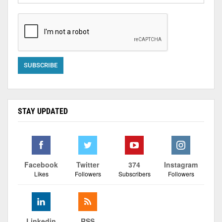
STAY UPDATED
Facebook
Twitter
374
Instagram
Likes
Followers
Subscribers
Followers
Linkedin
RSS