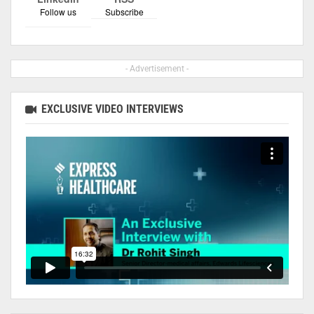
Follow us
Subscribe
- Advertisement -
EXCLUSIVE VIDEO INTERVIEWS