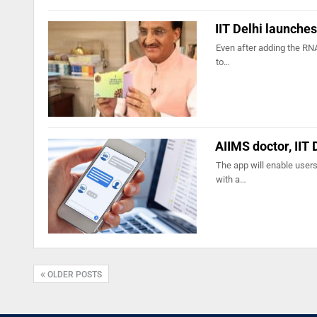
IIT Delhi launches
Even after adding the RNA
to…
AIIMS doctor, IIT
The app will enable user
with a…
OLDER POSTS