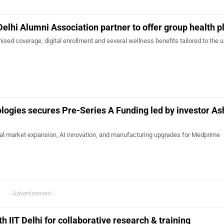
Delhi Alumni Association partner to offer group health p
sed coverage, digital enrollment and several wellness benefits tailored to the 
ogies secures Pre-Series A Funding led by investor As
onal market expansion, AI innovation, and manufacturing upgrades for Medprime
- Advertisement -
 IIT Delhi for collaborative research & training