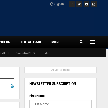
Sign In
VIDEOS
DIGITAL ISSUE
MORE
HEALTH
CXO SNAPSHOT
MORE
- Advertisement -
NEWSLETTER SUBSCRIPTION
First Name