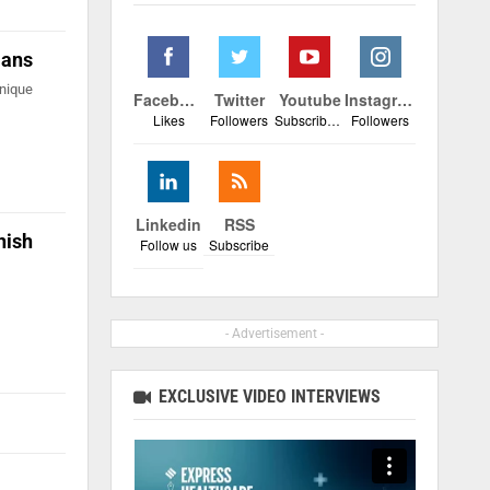
lans
unique
Facebook
Twitter
Youtube
Instagram
Likes
Followers
Subscribers
Followers
Linkedin
RSS
hish
Follow us
Subscribe
- Advertisement -
EXCLUSIVE VIDEO INTERVIEWS