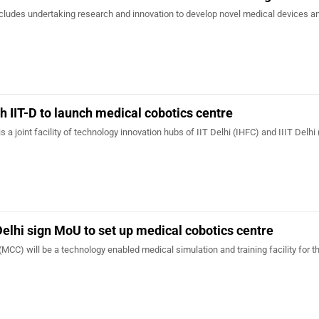
cludes undertaking research and innovation to develop novel medical devices a
th IIT-D to launch medical cobotics centre
 a joint facility of technology innovation hubs of IIT Delhi (IHFC) and IIIT Delhi
-Delhi sign MoU to set up medical cobotics centre
MCC) will be a technology enabled medical simulation and training facility for t