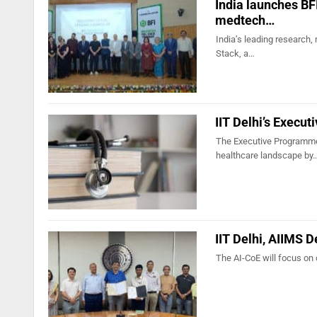
India launches BFI
medtech…
India’s leading research,
Stack, a…
IIT Delhi’s Execu
The Executive Programme 
healthcare landscape by
IIT Delhi, AIIMS D
The AI-CoE will focus on 