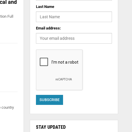
ical and
Last Name
tion Full
Email address:
e country
STAY UPDATED