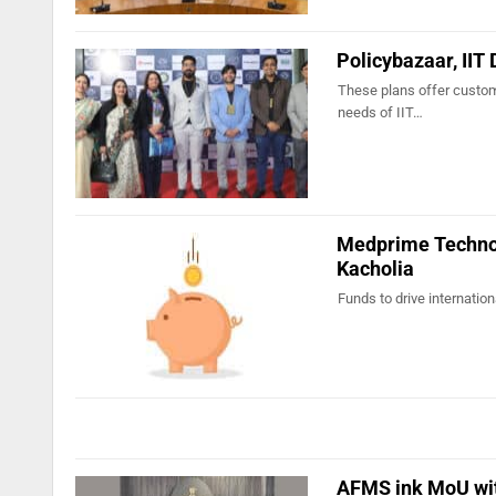
Policybazaar, IIT 
These plans offer customi
needs of IIT…
Medprime Technol
Kacholia
Funds to drive internati
AFMS ink MoU with