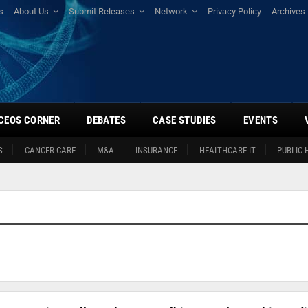
s
About Us
Submit Releases
Network
Privacy Policy
Archives
CEOS CORNER
DEBATES
CASE STUDIES
EVENTS
S
CANCER CARE
M&A
INSURANCE
HEALTHCARE IT
PUBLIC 