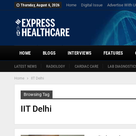
Home
Digital Issue
Advertise With U
Thursday, August 6, 2026
HOME
BLOGS
INTERVIEWS
FEATURES
LATEST NEWS
RADIOLOGY
CARDIAC CARE
LAB DIAGNOSTIC
Home
IIT Delhi
Browsing Tag
IIT Delhi