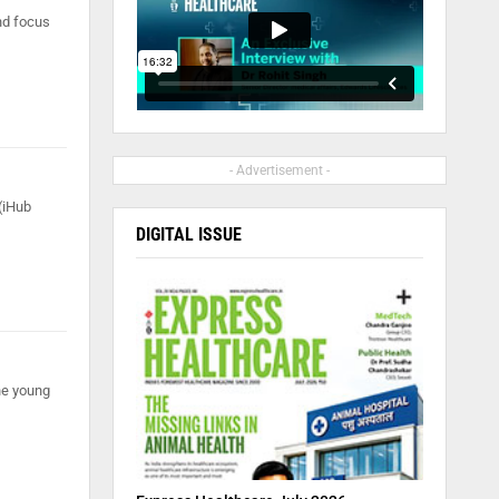
nd focus
- Advertisement -
 (iHub
DIGITAL ISSUE
he young