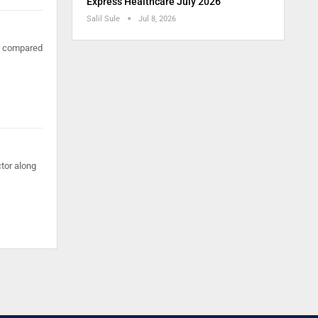
Express Healthcare July 2026
Salil Sule
Jul 8, 2026
er compared
tor along