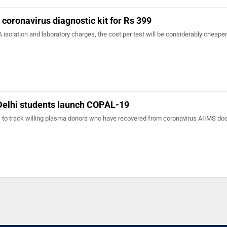
 coronavirus diagnostic kit for Rs 399
 isolation and laboratory charges, the cost per test will be considerably cheap
 Delhi students launch COPAL-19
s to track willing plasma donors who have recovered from coronavirus AIIMS doc