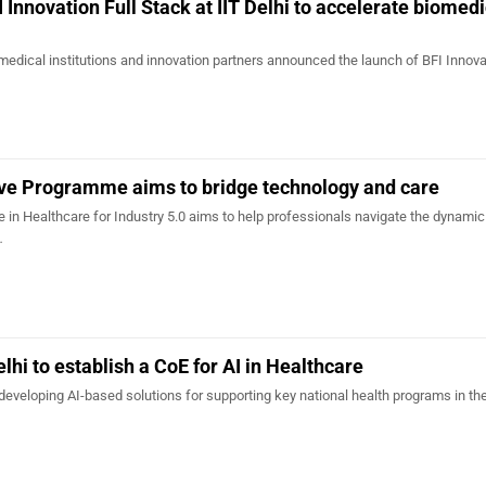
 Innovation Full Stack at IIT Delhi to accelerate biomed
 medical institutions and innovation partners announced the launch of BFI Innova
tive Programme aims to bridge technology and care
in Healthcare for Industry 5.0 aims to help professionals navigate the dynamic
…
elhi to establish a CoE for AI in Healthcare
developing AI-based solutions for supporting key national health programs in th