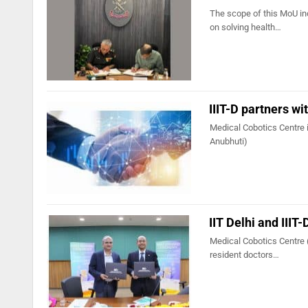
The scope of this MoU in
on solving health…
IIIT-D partners wi
Medical Cobotics Centre is
Anubhuti)
IIT Delhi and IIIT
Medical Cobotics Centre (
resident doctors…