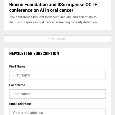
Biocon Foundation and IISc organise OCTF
conference on AI in oral cancer
The conference brought together clinicians and scientists to
discuss progress in oral cancer screening for early detection
- Advertisement -
NEWSLETTER SUBSCRIPTION
First Name
Last Name
Email address: