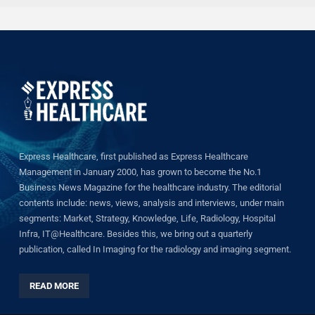
Express Healthcare, first published as Express Healthcare
Management in January 2000, has grown to become the No.1
Business News Magazine for the healthcare industry. The editorial
contents include: news, views, analysis and interviews, under main
segments: Market, Strategy, Knowledge, Life, Radiology, Hospital
Infra, IT@Healthcare. Besides this, we bring out a quarterly
publication, called In Imaging for the radiology and imaging segment.
READ MORE