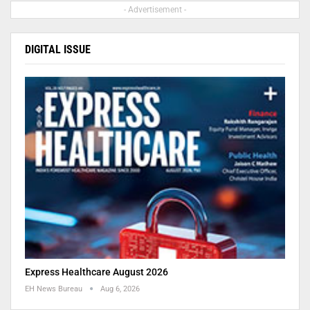
- Advertisement -
DIGITAL ISSUE
Express Healthcare August 2026
EH News Bureau
Aug 6, 2026