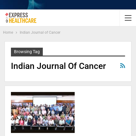
Home
Indian Journal of Cancer
Browsing Tag
Indian Journal Of Cancer