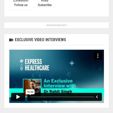
Follow us
Subscribe
- Advertisement -
EXCLUSIVE VIDEO INTERVIEWS