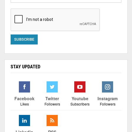
STAY UPDATED
Facebook
Twitter
Youtube
Instagram
Likes
Followers
Subscribers
Followers
Linkedin
RSS