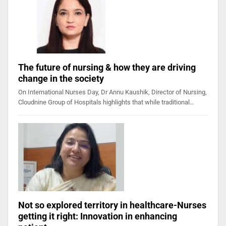
The future of nursing & how they are driving
change in the society
On International Nurses Day, Dr Annu Kaushik, Director of Nursing,
Cloudnine Group of Hospitals highlights that while traditional…
Not so explored territory in healthcare-Nurses
getting it right: Innovation in enhancing