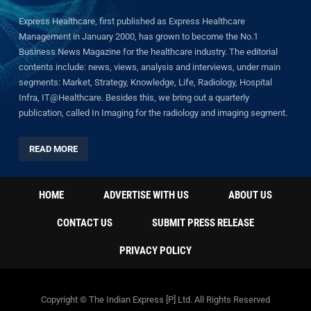
Express Healthcare, first published as Express Healthcare
Management in January 2000, has grown to become the No.1
Business News Magazine for the healthcare industry. The editorial
contents include: news, views, analysis and interviews, under main
segments: Market, Strategy, Knowledge, Life, Radiology, Hospital
Infra, IT@Healthcare. Besides this, we bring out a quarterly
publication, called In Imaging for the radiology and imaging segment.
READ MORE
HOME
ADVERTISE WITH US
ABOUT US
CONTACT US
SUBMIT PRESS RELEASE
PRIVACY POLICY
Copyright © The Indian Express [P] Ltd. All Rights Reserved