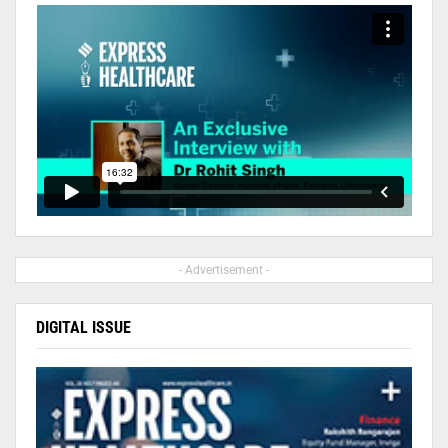
- Advertisement -
DIGITAL ISSUE