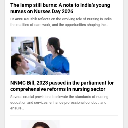
The lamp still burns: A note to India’s young
nurses on Nurses Day 2026
Dr Annu Kaushik reflects on the evolving role of nursing in India,
the realities of care work, and the opportunities shaping the…
NNMC Bill, 2023 passed in the parliament for
comprehensive reforms in nursing sector
Several crucial provisions to elevate the standards of nursing
education and services, enhance professional conduct, and
ensure…