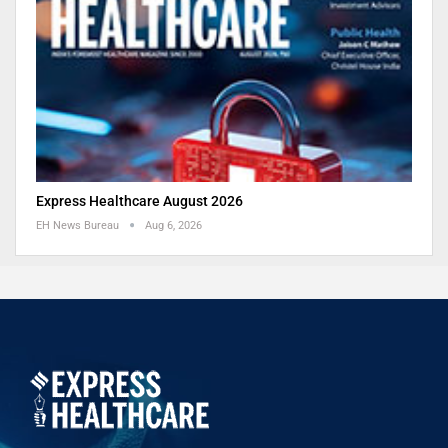
Express Healthcare August 2026
EH News Bureau
Aug 6, 2026