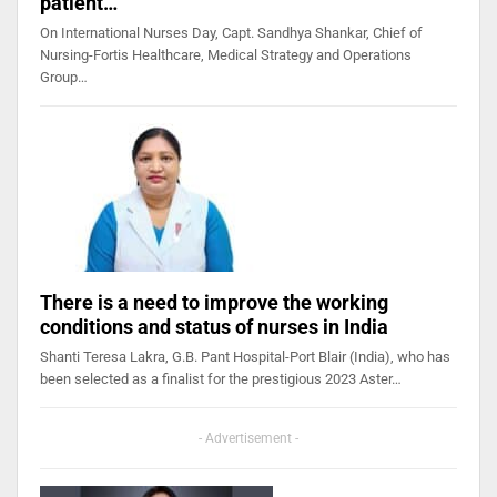
patient…
On International Nurses Day, Capt. Sandhya Shankar, Chief of
Nursing-Fortis Healthcare, Medical Strategy and Operations
Group…
There is a need to improve the working
conditions and status of nurses in India
Shanti Teresa Lakra, G.B. Pant Hospital-Port Blair (India), who has
been selected as a finalist for the prestigious 2023 Aster…
- Advertisement -