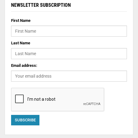
NEWSLETTER SUBSCRIPTION
First Name
Last Name
Email address: