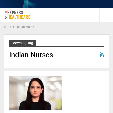
Home
Indian Nurses
Browsing Tag
Indian Nurses