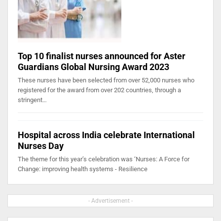
Top 10 finalist nurses announced for Aster
Guardians Global Nursing Award 2023
These nurses have been selected from over 52,000 nurses who
registered for the award from over 202 countries, through a
stringent…
Hospital across India celebrate International
Nurses Day
The theme for this year’s celebration was ‘Nurses: A Force for
Change: improving health systems - Resilience
- Advertisement -