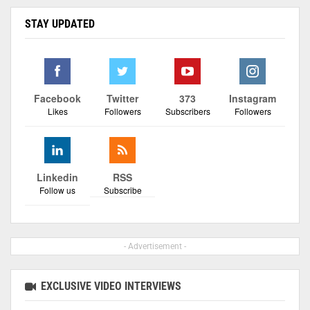
STAY UPDATED
Facebook
Twitter
373
Instagram
Likes
Followers
Subscribers
Followers
Linkedin
RSS
Follow us
Subscribe
- Advertisement -
EXCLUSIVE VIDEO INTERVIEWS