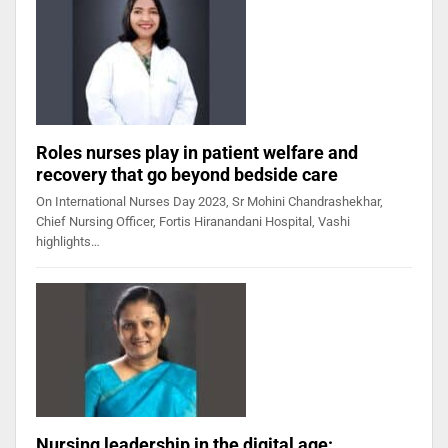
Roles nurses play in patient welfare and
recovery that go beyond bedside care
On International Nurses Day 2023, Sr Mohini Chandrashekhar,
Chief Nursing Officer, Fortis Hiranandani Hospital, Vashi
highlights…
Nursing leadership in the digital age: