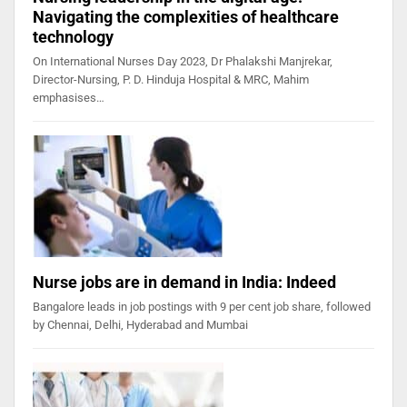
Navigating the complexities of healthcare
technology
On International Nurses Day 2023, Dr Phalakshi Manjrekar,
Director-Nursing, P. D. Hinduja Hospital & MRC, Mahim
emphasises…
Nurse jobs are in demand in India: Indeed
Bangalore leads in job postings with 9 per cent job share, followed
by Chennai, Delhi, Hyderabad and Mumbai