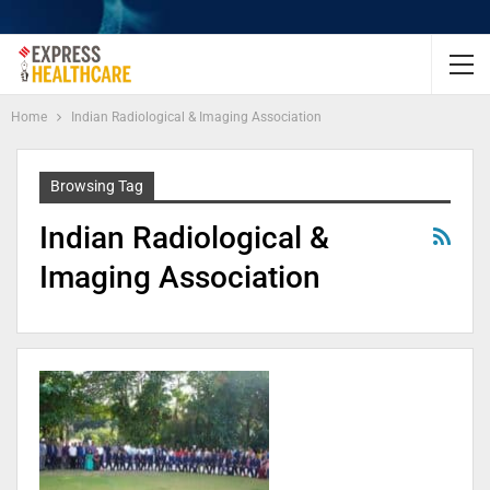
Home
Indian Radiological & Imaging Association
Browsing Tag
Indian Radiological &
Imaging Association