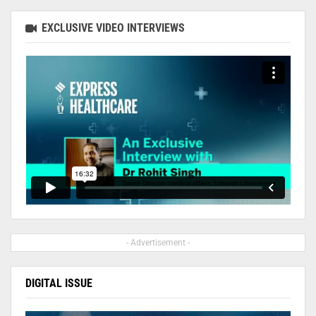
EXCLUSIVE VIDEO INTERVIEWS
- Advertisement -
DIGITAL ISSUE