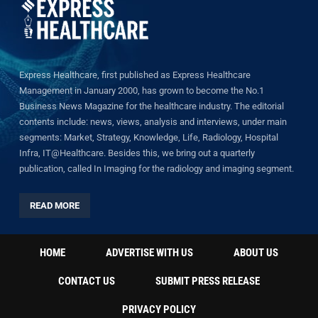
Express Healthcare, first published as Express Healthcare
Management in January 2000, has grown to become the No.1
Business News Magazine for the healthcare industry. The editorial
contents include: news, views, analysis and interviews, under main
segments: Market, Strategy, Knowledge, Life, Radiology, Hospital
Infra, IT@Healthcare. Besides this, we bring out a quarterly
publication, called In Imaging for the radiology and imaging segment.
READ MORE
HOME
ADVERTISE WITH US
ABOUT US
CONTACT US
SUBMIT PRESS RELEASE
PRIVACY POLICY