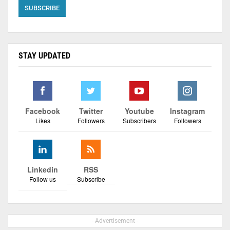
STAY UPDATED
Facebook
Twitter
Youtube
Instagram
Likes
Followers
Subscribers
Followers
Linkedin
RSS
Follow us
Subscribe
- Advertisement -