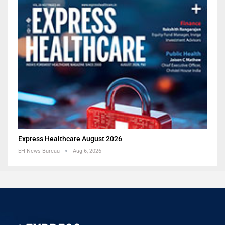
Express Healthcare August 2026
EH News Bureau
Aug 6, 2026