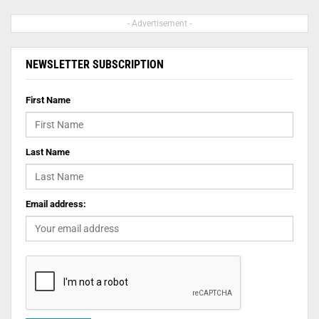
- Advertisement -
NEWSLETTER SUBSCRIPTION
First Name
Last Name
Email address: