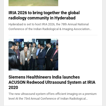
IRIA 2026 to bring together the global
radiology community in Hyderabad
Hyderabad is set to host IRIA 2026, the 78th Annual National
Conference of the Indian Radiological & Imaging Association…
Siemens Healthineers India launches
ACUSON Redwood Ultrasound System at IRIA
2020
The new ultrasound system offers efficient imaging on a premium
level At the 73rd Annual Conference of Indian Radiological…