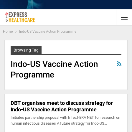
Home
Indo-US Vaccine Action Programme
Browsing Tag
Indo-US Vaccine Action
Programme
DBT organises meet to discuss strategy for
Indo-US Vaccine Action Programme
Initiates partnership proposal with Infect-ERA NET for research on
human infectious diseases A future strategy for Indo-US…