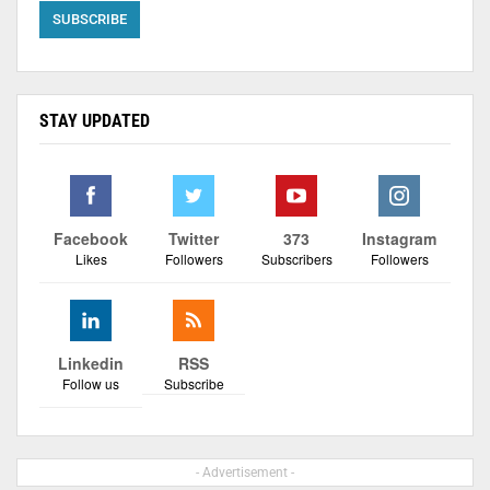
STAY UPDATED
Facebook
Twitter
373
Instagram
Likes
Followers
Subscribers
Followers
Linkedin
RSS
Follow us
Subscribe
- Advertisement -