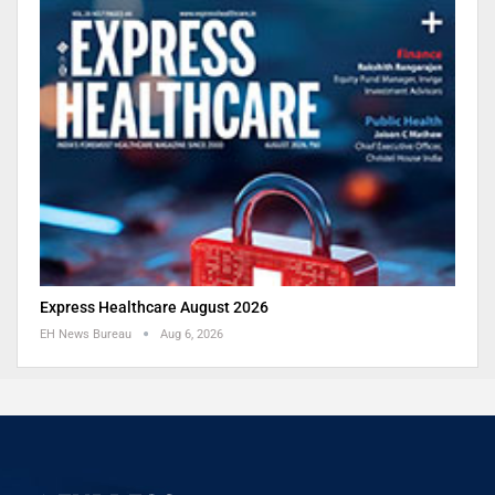
Express Healthcare August 2026
EH News Bureau
Aug 6, 2026