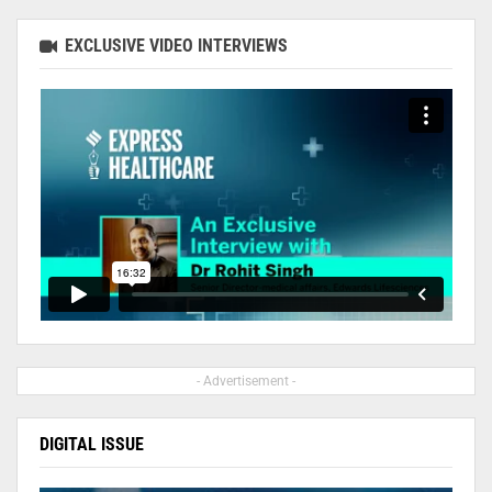
EXCLUSIVE VIDEO INTERVIEWS
- Advertisement -
DIGITAL ISSUE