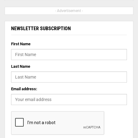
- Advertisement -
NEWSLETTER SUBSCRIPTION
First Name
Last Name
Email address: