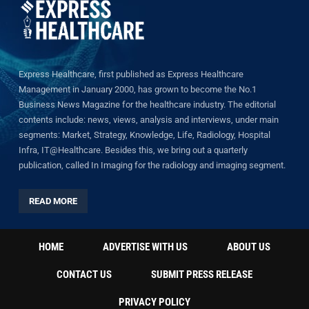
Express Healthcare, first published as Express Healthcare
Management in January 2000, has grown to become the No.1
Business News Magazine for the healthcare industry. The editorial
contents include: news, views, analysis and interviews, under main
segments: Market, Strategy, Knowledge, Life, Radiology, Hospital
Infra, IT@Healthcare. Besides this, we bring out a quarterly
publication, called In Imaging for the radiology and imaging segment.
READ MORE
HOME
ADVERTISE WITH US
ABOUT US
CONTACT US
SUBMIT PRESS RELEASE
PRIVACY POLICY