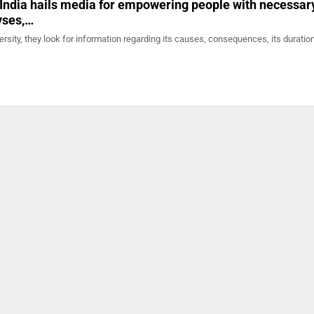
 India hails media for empowering people with necessar
yses,…
rsity, they look for information regarding its causes, consequences, its durati