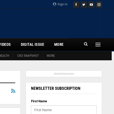
Sign In
VIDEOS
DIGITAL ISSUE
MORE
HEALTH
CXO SNAPSHOT
MORE
- Advertisement -
NEWSLETTER SUBSCRIPTION
First Name