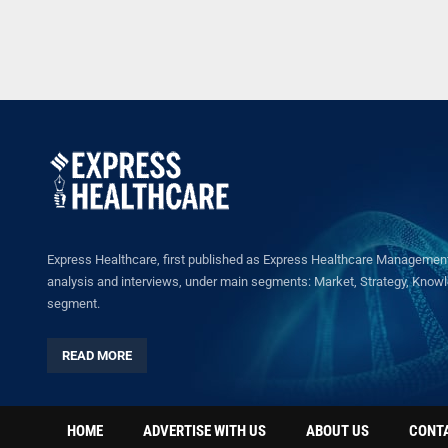
Express Healthcare, first published as Express Healthcare Management 
analysis and interviews, under main segments: Market, Strategy, Knowled
segment.
READ MORE
HOME
ADVERTISE WITH US
ABOUT US
CONT