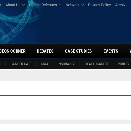
s
About Us
Submit Releases
Network
Privacy Policy
Archives
CEOS CORNER
DEBATES
CASE STUDIES
EVENTS
S
CANCER CARE
M&A
INSURANCE
HEALTHCARE IT
PUBLIC 