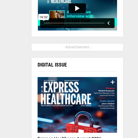
- Advertisement -
DIGITAL ISSUE