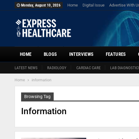
Home
Digital Issue
Advertise With U
Monday, August 10, 2026
HOME
BLOGS
INTERVIEWS
FEATURES
LATEST NEWS
RADIOLOGY
CARDIAC CARE
LAB DIAGNOSTIC
Home
information
Browsing Tag
Information