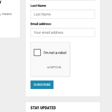
y
Last Name
on, means
Email address:
STAY UPDATED