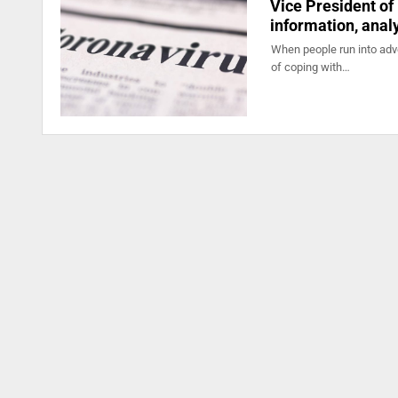
Vice President of
information, anal
When people run into adve
of coping with…