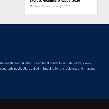
Express Healthcare August 2026
EH News Bureau
Aug 6, 2026
healthcare industry. The editorial contents include: news, views,
quarterly publication, called In Imaging for the radiology and imaging