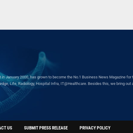
in January 2000, has grown to become the No.1 Business News Magazine for the 
ge, Life, Radiology, Hospital Infra, IT@Healthcare. Besides this, we bring out a 
ACT US
SUBMIT PRESS RELEASE
PRIVACY POLICY