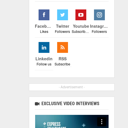
Facebook
Twitter
Youtube
Instagram
Likes
Followers
Subscribers
Followers
Linkedin
RSS
Follow us
Subscribe
- Advertisement -
EXCLUSIVE VIDEO INTERVIEWS