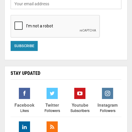
STAY UPDATED
Facebook
Twitter
Youtube
Instagram
Likes
Followers
Subscribers
Followers