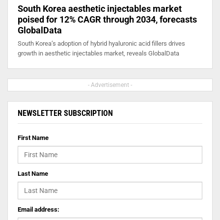
South Korea aesthetic injectables market
poised for 12% CAGR through 2034, forecasts
GlobalData
South Korea’s adoption of hybrid hyaluronic acid fillers drives
growth in aesthetic injectables market, reveals GlobalData
- Advertisement -
NEWSLETTER SUBSCRIPTION
First Name
Last Name
Email address: