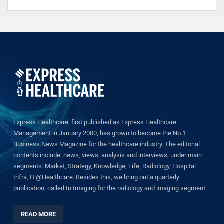
Express Healthcare, first published as Express Healthcare
Management in January 2000, has grown to become the No.1
Business News Magazine for the healthcare industry. The editorial
contents include: news, views, analysis and interviews, under main
segments: Market, Strategy, Knowledge, Life, Radiology, Hospital
Infra, IT@Healthcare. Besides this, we bring out a quarterly
publication, called In Imaging for the radiology and imaging segment.
READ MORE