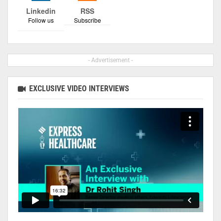
Linkedin
RSS
Follow us
Subscribe
- Advertisement -
EXCLUSIVE VIDEO INTERVIEWS