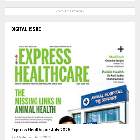
- Advertisement -
DIGITAL ISSUE
Express Healthcare July 2026
Salil Sule
Jul 8, 2026