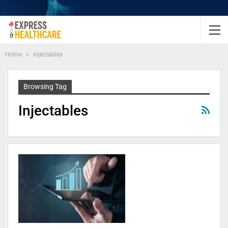
Home
injectables
Browsing Tag
Injectables