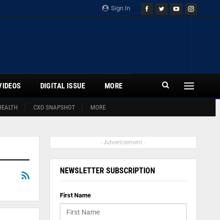
Sign In
VIDEOS
DIGITAL ISSUE
MORE
HEALTH
CXO SNAPSHOT
MORE
- Advertisement -
NEWSLETTER SUBSCRIPTION
First Name