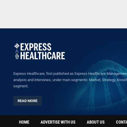
Express Healthcare, first published as Express Healthcare Management 
analysis and interviews, under main segments: Market, Strategy, Knowled
segment.
READ MORE
HOME
ADVERTISE WITH US
ABOUT US
CONT