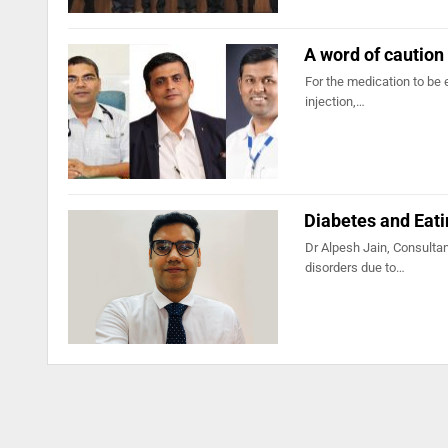
A word of caution 
For the medication to be 
injection,…
Diabetes and Eati
Dr Alpesh Jain, Consultan
disorders due to…