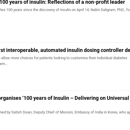
 years of insulin: Reflections of a non-profit leader
100 years since the discovery of insulin on April 14, Nalini Saligram, PhD., fo
rst interoperable, automated insulin dosing controller d
 allow more choices for patients looking to customise their individual diabetes
tem…
organises ‘100 years of Insulin – Delivering on Universa
 by Satish Sivan, Deputy Chief of Mission, Embassy of India in Korea, who a