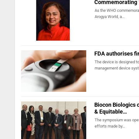
Commemorating 100
As the WHO commemorates 
Arogya World, a…
FDA authorises fi
The device is designed to
management device sys
Biocon Biologics 
& Equitable…
The symposium was opened
efforts made by…