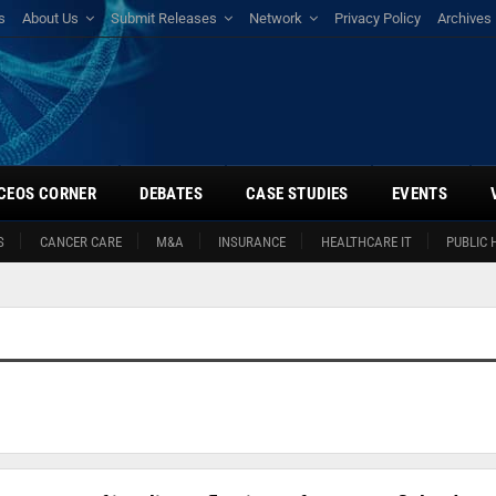
s
About Us
Submit Releases
Network
Privacy Policy
Archives
CEOS CORNER
DEBATES
CASE STUDIES
EVENTS
S
CANCER CARE
M&A
INSURANCE
HEALTHCARE IT
PUBLIC 