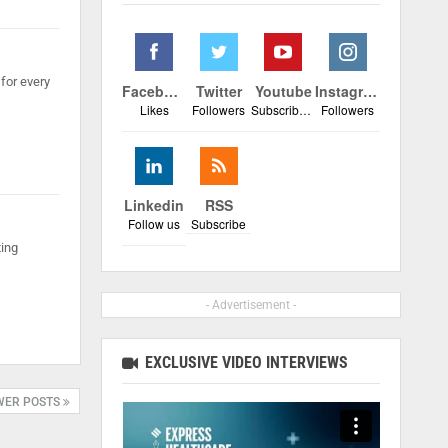
for every
Facebook
Twitter
Youtube
Instagram
Likes
Followers
Subscribers
Followers
Linkedin
RSS
Follow us
Subscribe
ting
- Advertisement -
EXCLUSIVE VIDEO INTERVIEWS
WER POSTS