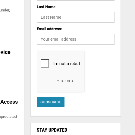
Last Name
under,
Email address:
evice
l Access
ppreciated
STAY UPDATED