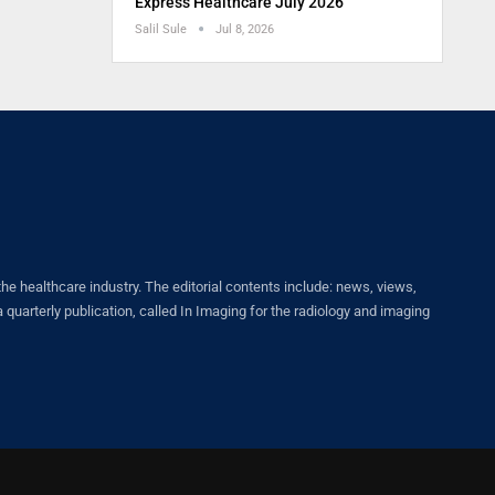
Express Healthcare July 2026
Salil Sule
Jul 8, 2026
healthcare industry. The editorial contents include: news, views,
quarterly publication, called In Imaging for the radiology and imaging