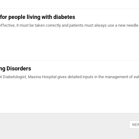
for people living with diabetes
effective, it must be taken correctly and patients must always use a new needle 
ng Disorders
t Diabetologist, Masina Hospital gives detailed inputs in the management of ea
NE