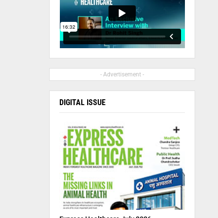
- Advertisement -
DIGITAL ISSUE