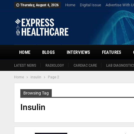
Home
Digital Issue
Advertise With U
Thursday, August 6, 2026
HOME
BLOGS
INTERVIEWS
FEATURES
LATEST NEWS
RADIOLOGY
CARDIAC CARE
LAB DIAGNOSTIC
Home
insulin
Page 2
Browsing Tag
Insulin