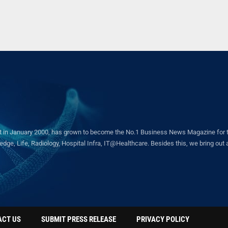
in January 2000, has grown to become the No.1 Business News Magazine for the 
ge, Life, Radiology, Hospital Infra, IT@Healthcare. Besides this, we bring out a 
ACT US
SUBMIT PRESS RELEASE
PRIVACY POLICY