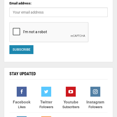
Email address:
STAY UPDATED
Facebook
Twitter
Youtube
Instagram
Likes
Followers
Subscribers
Followers