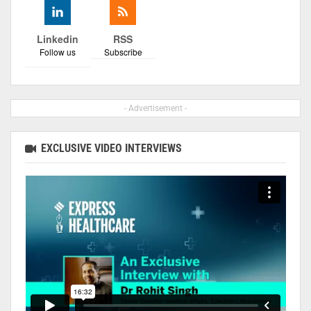
Linkedin
RSS
Follow us
Subscribe
- Advertisement -
EXCLUSIVE VIDEO INTERVIEWS