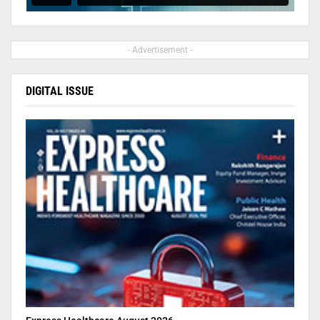
- Advertisement -
DIGITAL ISSUE