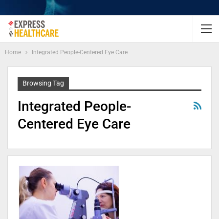
Home
Integrated People-Centered Eye Care
Browsing Tag
Integrated People-
Centered Eye Care