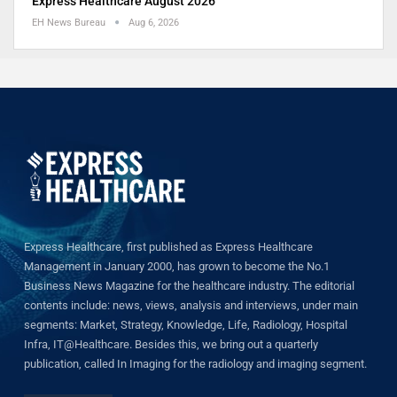
Express Healthcare August 2026
EH News Bureau
Aug 6, 2026
Express Healthcare, first published as Express Healthcare
Management in January 2000, has grown to become the No.1
Business News Magazine for the healthcare industry. The editorial
contents include: news, views, analysis and interviews, under main
segments: Market, Strategy, Knowledge, Life, Radiology, Hospital
Infra, IT@Healthcare. Besides this, we bring out a quarterly
publication, called In Imaging for the radiology and imaging segment.