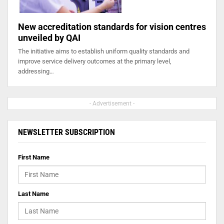
New accreditation standards for vision centres
unveiled by QAI
The initiative aims to establish uniform quality standards and
improve service delivery outcomes at the primary level,
addressing…
- Advertisement -
NEWSLETTER SUBSCRIPTION
First Name
Last Name