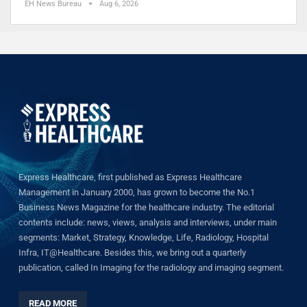
EH News Bureau
Aug 6, 2026
Express Healthcare, first published as Express Healthcare
Management in January 2000, has grown to become the No.1
Business News Magazine for the healthcare industry. The editorial
contents include: news, views, analysis and interviews, under main
segments: Market, Strategy, Knowledge, Life, Radiology, Hospital
Infra, IT@Healthcare. Besides this, we bring out a quarterly
publication, called In Imaging for the radiology and imaging segment.
READ MORE