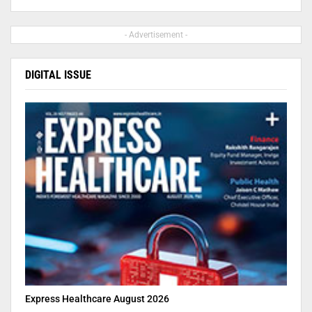
- Advertisement -
DIGITAL ISSUE
Express Healthcare August 2026