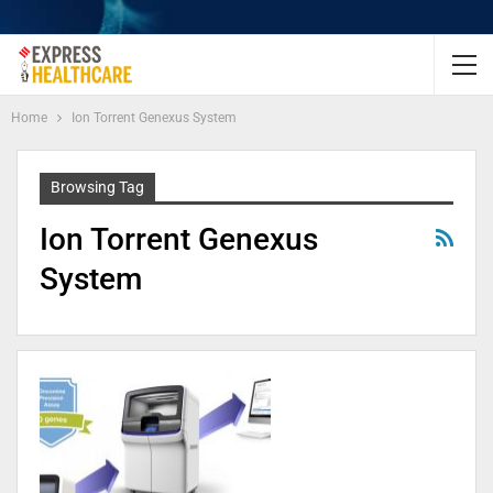
Home
Ion Torrent Genexus System
Browsing Tag
Ion Torrent Genexus
System