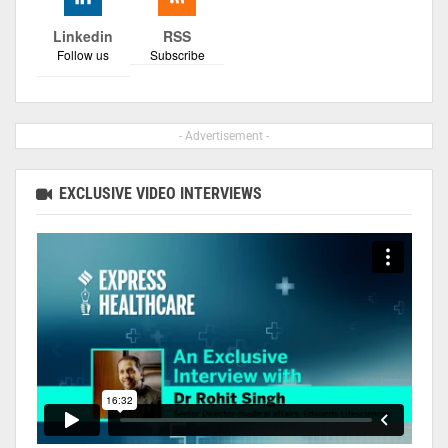
Linkedin
RSS
Follow us
Subscribe
- Advertisement -
EXCLUSIVE VIDEO INTERVIEWS