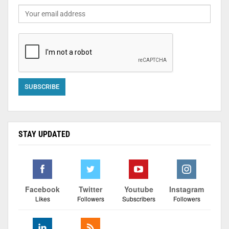
STAY UPDATED
Facebook
Twitter
Youtube
Instagram
Likes
Followers
Subscribers
Followers