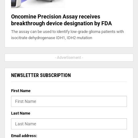
Oncomine Precision Assay receives
breakthrough device designation by FDA
The assay can be used to identify low-grade glioma patients with
isocitrate dehydrogenase IDH1, IDH2 mutation
- Advertisement -
NEWSLETTER SUBSCRIPTION
First Name
Last Name
Email address: