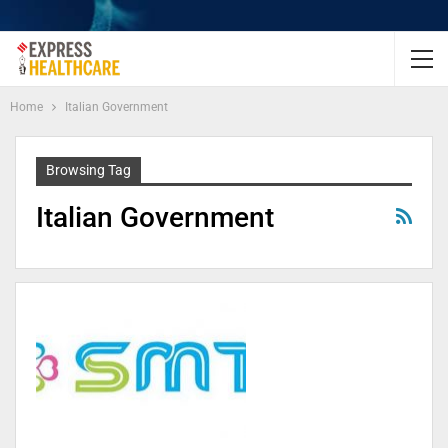
Home
Italian Government
Browsing Tag
Italian Government