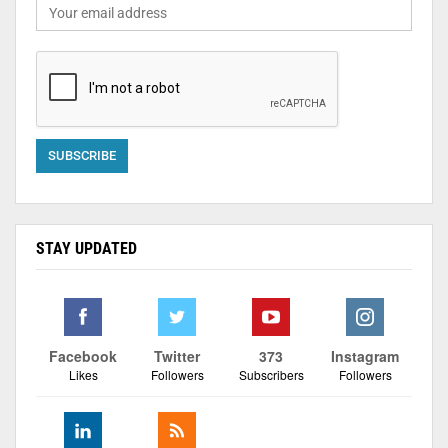
STAY UPDATED
Facebook
Twitter
373
Instagram
Likes
Followers
Subscribers
Followers