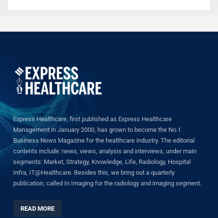
Express Healthcare, first published as Express Healthcare
Management in January 2000, has grown to become the No.1
Business News Magazine for the healthcare industry. The editorial
contents include: news, views, analysis and interviews, under main
segments: Market, Strategy, Knowledge, Life, Radiology, Hospital
Infra, IT@Healthcare. Besides this, we bring out a quarterly
publication, called In Imaging for the radiology and imaging segment.
READ MORE