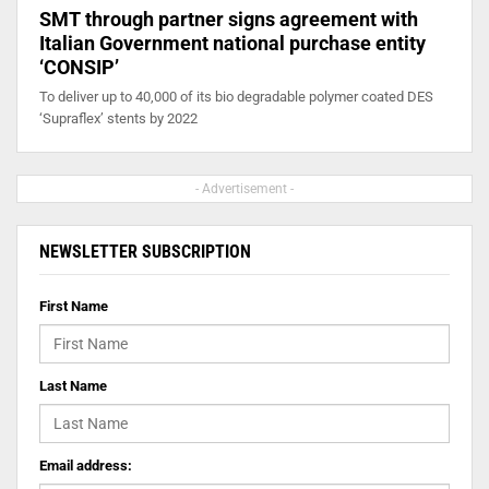
SMT through partner signs agreement with
Italian Government national purchase entity
‘CONSIP’
To deliver up to 40,000 of its bio degradable polymer coated DES
‘Supraflex’ stents by 2022
- Advertisement -
NEWSLETTER SUBSCRIPTION
First Name
Last Name
Email address: