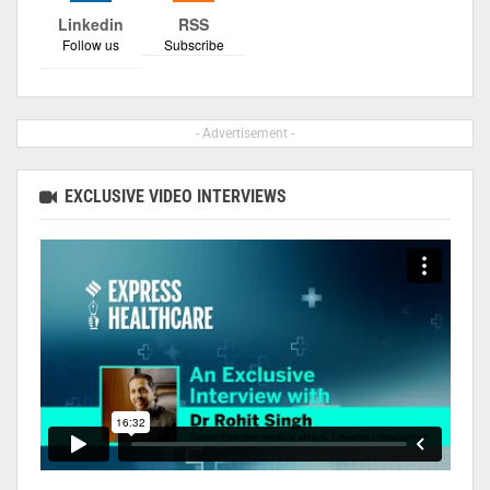
Linkedin
RSS
Follow us
Subscribe
- Advertisement -
EXCLUSIVE VIDEO INTERVIEWS