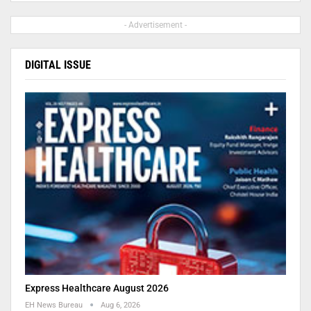
- Advertisement -
DIGITAL ISSUE
Express Healthcare August 2026
EH News Bureau
Aug 6, 2026