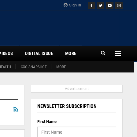
Sign In
VIDEOS
DIGITAL ISSUE
MORE
HEALTH
CXO SNAPSHOT
MORE
- Advertisement -
NEWSLETTER SUBSCRIPTION
First Name