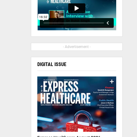
- Advertisement -
DIGITAL ISSUE