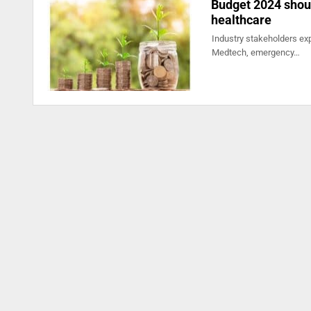
Budget 2024 shoul
healthcare
Industry stakeholders exp
Medtech, emergency…