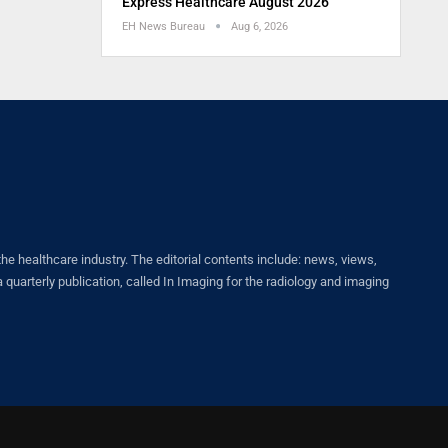
Express Healthcare August 2026
EH News Bureau
Aug 6, 2026
healthcare industry. The editorial contents include: news, views,
quarterly publication, called In Imaging for the radiology and imaging