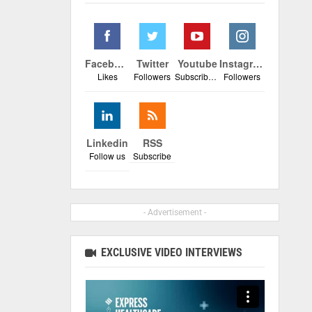
Facebook
Twitter
Youtube
Instagram
Likes
Followers
Subscribers
Followers
Linkedin
RSS
Follow us
Subscribe
- Advertisement -
EXCLUSIVE VIDEO INTERVIEWS