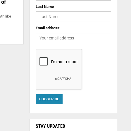
 of
Last Name
th like
Email address:
STAY UPDATED