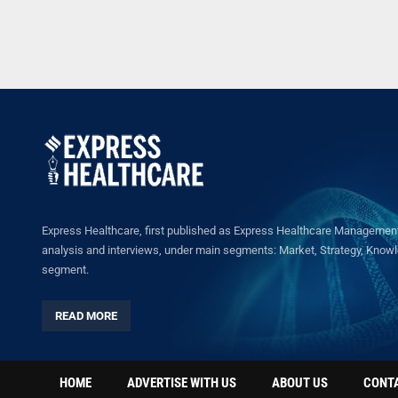
Express Healthcare, first published as Express Healthcare Management 
analysis and interviews, under main segments: Market, Strategy, Knowled
segment.
READ MORE
HOME
ADVERTISE WITH US
ABOUT US
CONT