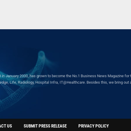
in January 2000, has grown to become the No.1 Business News Magazine for the 
ge, Life, Radiology, Hospital Infra, IT@Healthcare. Besides this, we bring out a 
ACT US
SUBMIT PRESS RELEASE
PRIVACY POLICY