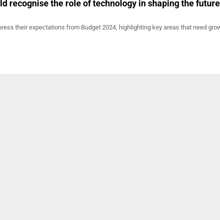
d recognise the role of technology in shaping the future
ress their expectations from Budget 2024, highlighting key areas that need grow