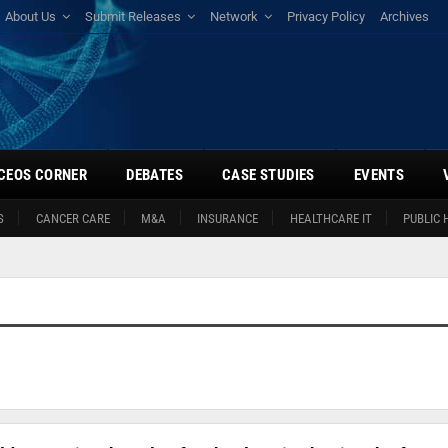
About Us
Submit Releases
Network
Privacy Policy
Archives
CEOS CORNER
DEBATES
CASE STUDIES
EVENTS
S
CANCER CARE
M&A
INSURANCE
HEALTHCARE IT
PUBLIC 