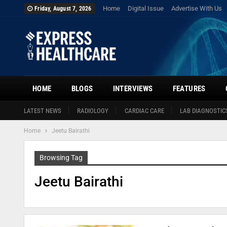
Home
Digital Issue
Advertise With Us
Friday, August 7, 2026
HOME
BLOGS
INTERVIEWS
FEATURES
LATEST NEWS
RADIOLOGY
CARDIAC CARE
LAB DIAGNOSTIC
Home
Jeetu Bairathi
Browsing Tag
Jeetu Bairathi