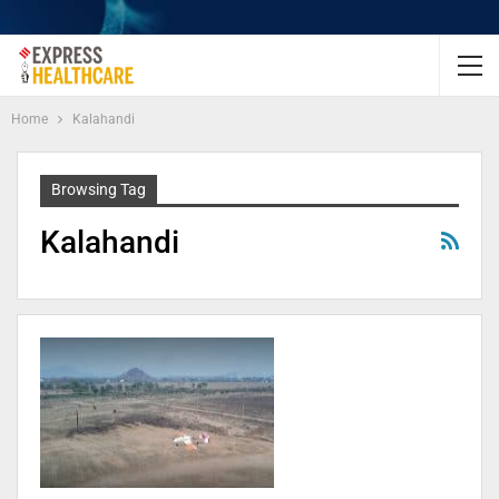
Home
Kalahandi
Browsing Tag
Kalahandi