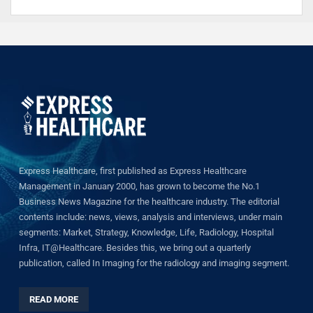
Express Healthcare, first published as Express Healthcare
Management in January 2000, has grown to become the No.1
Business News Magazine for the healthcare industry. The editorial
contents include: news, views, analysis and interviews, under main
segments: Market, Strategy, Knowledge, Life, Radiology, Hospital
Infra, IT@Healthcare. Besides this, we bring out a quarterly
publication, called In Imaging for the radiology and imaging segment.
READ MORE