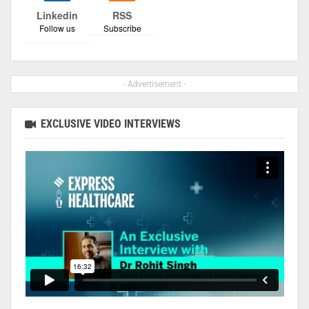
Linkedin
RSS
Follow us
Subscribe
- Advertisement -
EXCLUSIVE VIDEO INTERVIEWS