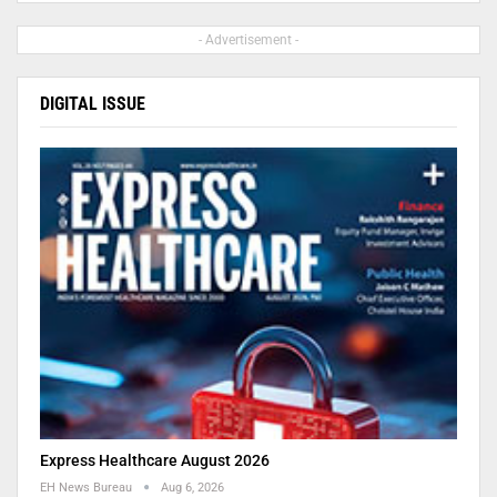
- Advertisement -
DIGITAL ISSUE
Express Healthcare August 2026
EH News Bureau
Aug 6, 2026