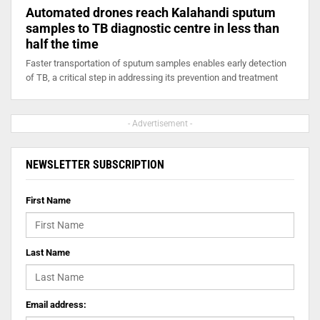
Automated drones reach Kalahandi sputum
samples to TB diagnostic centre in less than
half the time
Faster transportation of sputum samples enables early detection
of TB, a critical step in addressing its prevention and treatment
- Advertisement -
NEWSLETTER SUBSCRIPTION
First Name
Last Name
Email address: