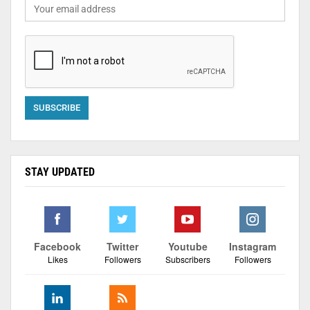
STAY UPDATED
Facebook
Twitter
Youtube
Instagram
Likes
Followers
Subscribers
Followers