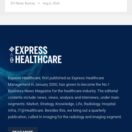
EH News Bureau
Aug 6, 2026
Express Healthcare, first published as Express Healthcare
Management in January 2000, has grown to become the No.1
Business News Magazine for the healthcare industry. The editorial
contents include: news, views, analysis and interviews, under main
segments: Market, Strategy, Knowledge, Life, Radiology, Hospital
Infra, IT@Healthcare. Besides this, we bring out a quarterly
publication, called In Imaging for the radiology and imaging segment.