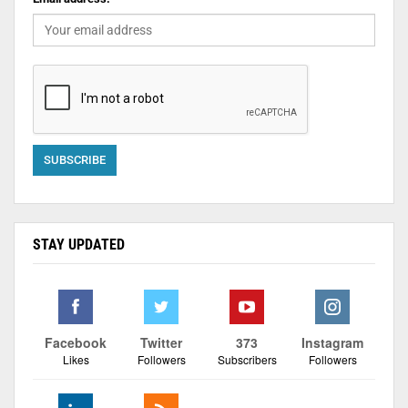
STAY UPDATED
Facebook
Twitter
373
Instagram
Likes
Followers
Subscribers
Followers