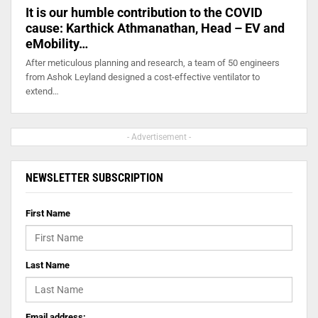
It is our humble contribution to the COVID
cause: Karthick Athmanathan, Head – EV and
eMobility…
After meticulous planning and research, a team of 50 engineers
from Ashok Leyland designed a cost-effective ventilator to
extend…
- Advertisement -
NEWSLETTER SUBSCRIPTION
First Name
Last Name
Email address: