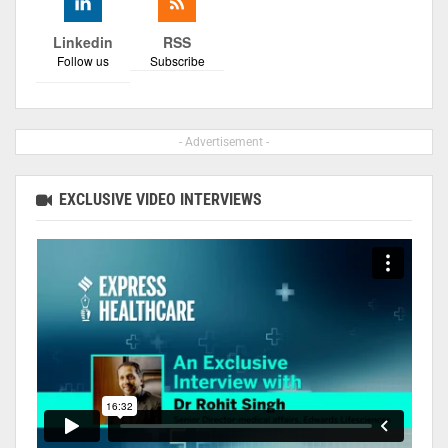
Linkedin
RSS
Follow us
Subscribe
- Advertisement -
EXCLUSIVE VIDEO INTERVIEWS