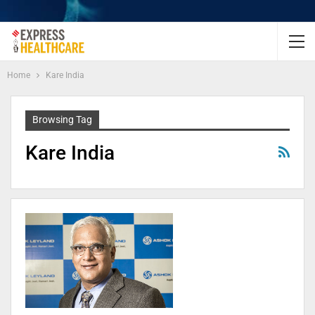
Home
Kare India
Browsing Tag
Kare India