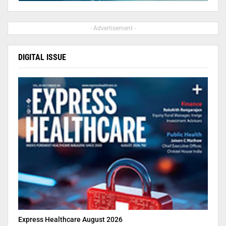
- Advertisement -
DIGITAL ISSUE
Express Healthcare August 2026