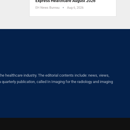
Express Healthcare August 2026
EH News Bureau
Aug 6, 2026
healthcare industry. The editorial contents include: news, views,
quarterly publication, called In Imaging for the radiology and imaging