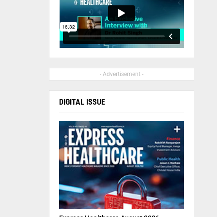
- Advertisement -
DIGITAL ISSUE