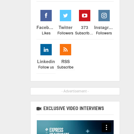
Facebook
Twitter
373
Instagram
Likes
Followers
Subscribers
Followers
Linkedin
RSS
Follow us
Subscribe
- Advertisement -
EXCLUSIVE VIDEO INTERVIEWS