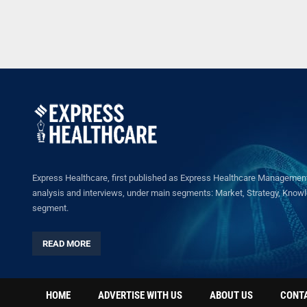
Express Healthcare, first published as Express Healthcare Management 
analysis and interviews, under main segments: Market, Strategy, Knowled
segment.
READ MORE
HOME
ADVERTISE WITH US
ABOUT US
CONT