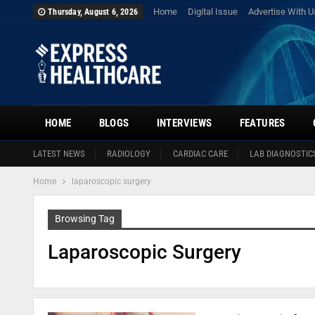
Home
Digital Issue
Advertise With U
Thursday, August 6, 2026
HOME
BLOGS
INTERVIEWS
FEATURES
LATEST NEWS
RADIOLOGY
CARDIAC CARE
LAB DIAGNOSTIC
Home
laparoscopic surgery
Browsing Tag
Laparoscopic Surgery