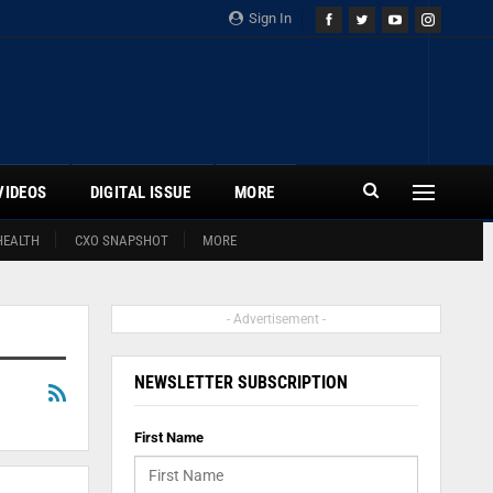
Sign In
VIDEOS
DIGITAL ISSUE
MORE
HEALTH
CXO SNAPSHOT
MORE
- Advertisement -
NEWSLETTER SUBSCRIPTION
First Name