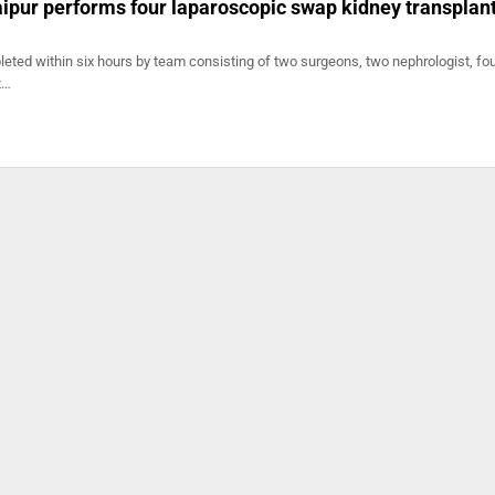
Jaipur performs four laparoscopic swap kidney transplan
eted within six hours by team consisting of two surgeons, two nephrologist, fo
t…