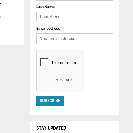
t
Last Name
ur
Email address:
STAY UPDATED