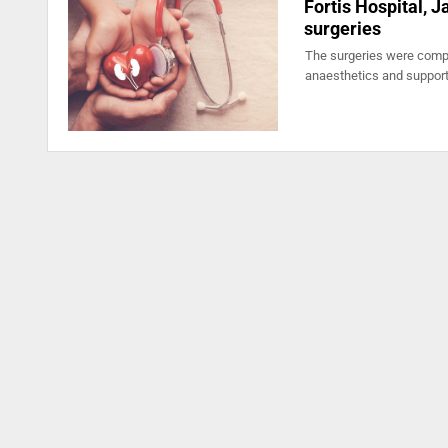
Fortis Hospital, 
surgeries
The surgeries were compl
anaesthetics and suppor