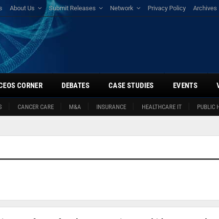
s
About Us
Submit Releases
Network
Privacy Policy
Archives
CEOS CORNER
DEBATES
CASE STUDIES
EVENTS
S
CANCER CARE
M&A
INSURANCE
HEALTHCARE IT
PUBLIC 