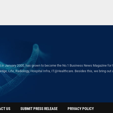
in January 2000, has grown to become the No.1 Business News Magazine for the 
ge, Life, Radiology, Hospital Infra, IT@Healthcare. Besides this, we bring out a 
ACT US
SUBMIT PRESS RELEASE
PRIVACY POLICY