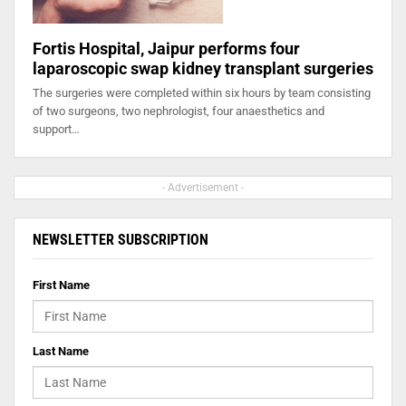
Fortis Hospital, Jaipur performs four
laparoscopic swap kidney transplant surgeries
The surgeries were completed within six hours by team consisting
of two surgeons, two nephrologist, four anaesthetics and
support…
- Advertisement -
NEWSLETTER SUBSCRIPTION
First Name
Last Name