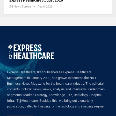
Express Healthcare August 2026
EH News Bureau
Aug 6, 2026
Express Healthcare, first published as Express Healthcare
Management in January 2000, has grown to become the No.1
Business News Magazine for the healthcare industry. The editorial
contents include: news, views, analysis and interviews, under main
segments: Market, Strategy, Knowledge, Life, Radiology, Hospital
Infra, IT@Healthcare. Besides this, we bring out a quarterly
publication, called In Imaging for the radiology and imaging segment.