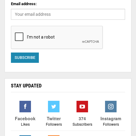
Email address:
STAY UPDATED
Facebook
Twitter
374
Instagram
Likes
Followers
Subscribers
Followers