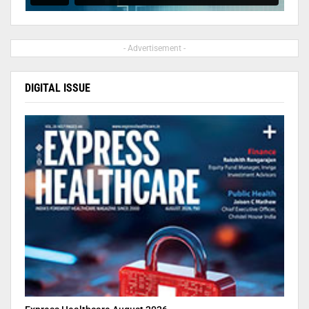
- Advertisement -
DIGITAL ISSUE