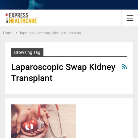
Home
laparoscopic swap kidney transplant
Browsing Tag
Laparoscopic Swap Kidney
Transplant