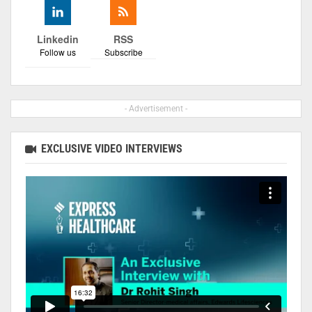
Linkedin
RSS
Follow us
Subscribe
- Advertisement -
EXCLUSIVE VIDEO INTERVIEWS