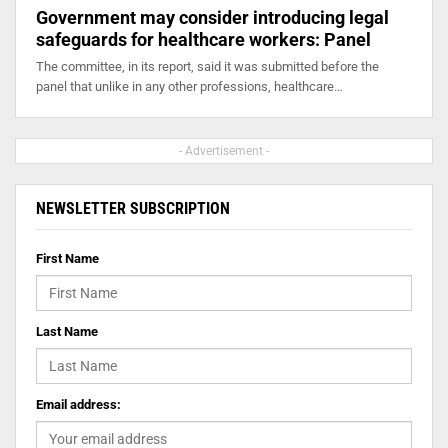
Government may consider introducing legal
safeguards for healthcare workers: Panel
The committee, in its report, said it was submitted before the
panel that unlike in any other professions, healthcare…
- Advertisement -
NEWSLETTER SUBSCRIPTION
First Name
Last Name
Email address: