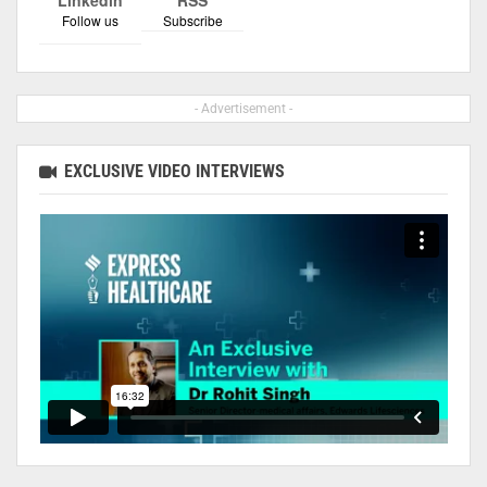
Follow us
Subscribe
- Advertisement -
EXCLUSIVE VIDEO INTERVIEWS