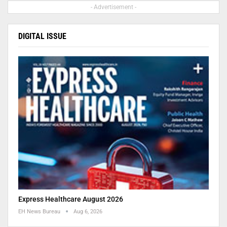
- Advertisement -
DIGITAL ISSUE
Express Healthcare August 2026
EH News Bureau
Aug 6, 2026