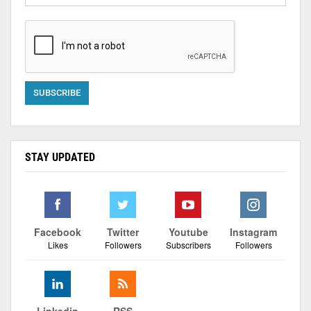
STAY UPDATED
Facebook
Twitter
Youtube
Instagram
Likes
Followers
Subscribers
Followers
Linkedin
RSS