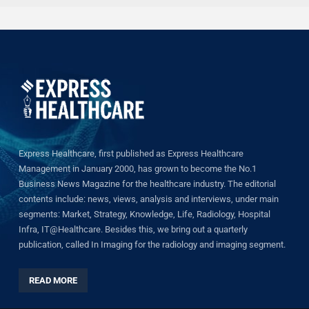
Express Healthcare, first published as Express Healthcare
Management in January 2000, has grown to become the No.1
Business News Magazine for the healthcare industry. The editorial
contents include: news, views, analysis and interviews, under main
segments: Market, Strategy, Knowledge, Life, Radiology, Hospital
Infra, IT@Healthcare. Besides this, we bring out a quarterly
publication, called In Imaging for the radiology and imaging segment.
READ MORE