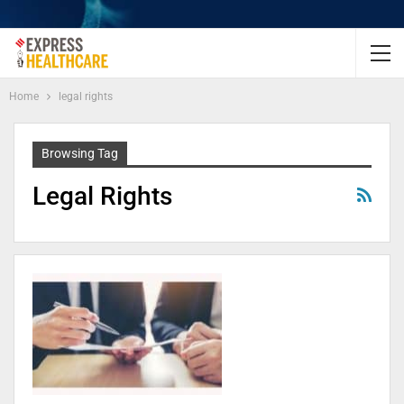
Home
legal rights
Browsing Tag
Legal Rights