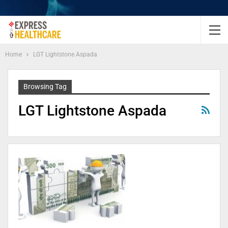
Home
LGT Lightstone Aspada
Browsing Tag
LGT Lightstone Aspada