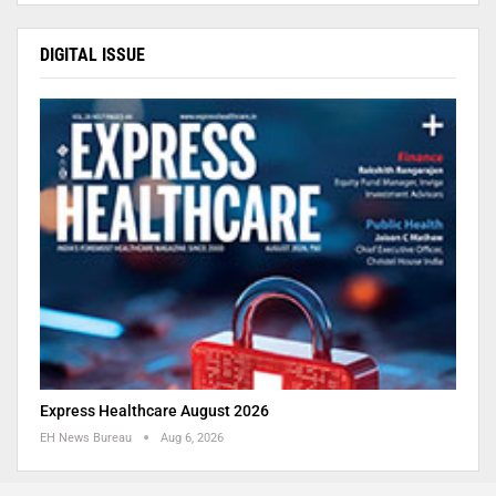
DIGITAL ISSUE
Express Healthcare August 2026
EH News Bureau
Aug 6, 2026