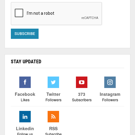
STAY UPDATED
Facebook
Twitter
373
Instagram
Likes
Followers
Subscribers
Followers
Linkedin
RSS
Follow us
Subscribe