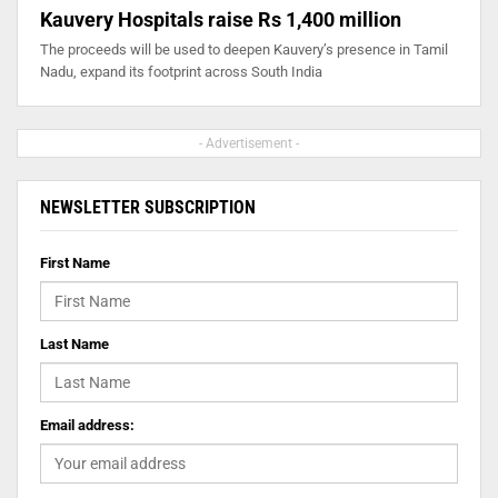
Kauvery Hospitals raise Rs 1,400 million
The proceeds will be used to deepen Kauvery’s presence in Tamil
Nadu, expand its footprint across South India
- Advertisement -
NEWSLETTER SUBSCRIPTION
First Name
Last Name
Email address: