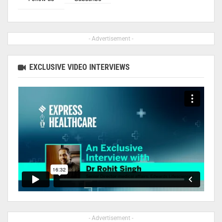
- Advertisement -
EXCLUSIVE VIDEO INTERVIEWS
- Advertisement -