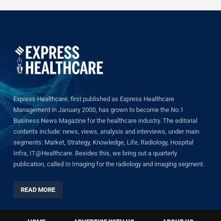
Express Healthcare, first published as Express Healthcare
Management in January 2000, has grown to become the No.1
Business News Magazine for the healthcare industry. The editorial
contents include: news, views, analysis and interviews, under main
segments: Market, Strategy, Knowledge, Life, Radiology, Hospital
Infra, IT@Healthcare. Besides this, we bring out a quarterly
publication, called In Imaging for the radiology and imaging segment.
READ MORE