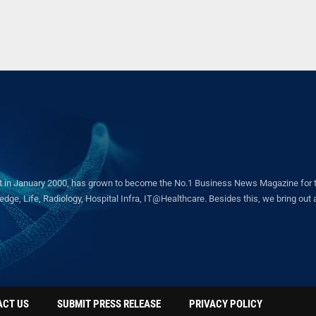
in January 2000, has grown to become the No.1 Business News Magazine for the 
ge, Life, Radiology, Hospital Infra, IT@Healthcare. Besides this, we bring out a 
ACT US
SUBMIT PRESS RELEASE
PRIVACY POLICY