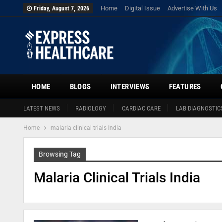
Home
Digital Issue
Advertise With Us
Friday, August 7, 2026
HOME
BLOGS
INTERVIEWS
FEATURES
LATEST NEWS
RADIOLOGY
CARDIAC CARE
LAB DIAGNOSTIC
Home
malaria clinical trials India
Browsing Tag
Malaria Clinical Trials India