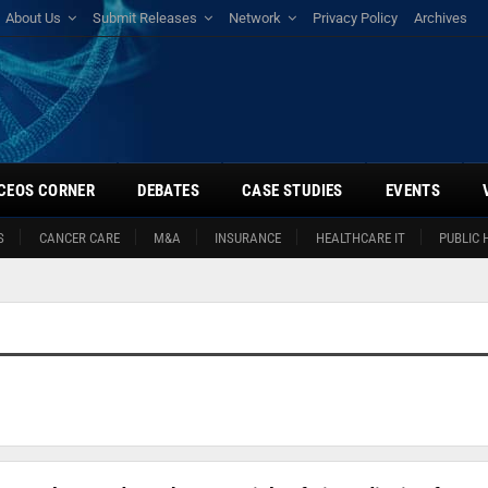
About Us
Submit Releases
Network
Privacy Policy
Archives
CEOS CORNER
DEBATES
CASE STUDIES
EVENTS
S
CANCER CARE
M&A
INSURANCE
HEALTHCARE IT
PUBLIC 