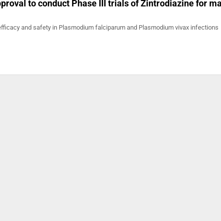
roval to conduct Phase III trials of Zintrodiazine for ma
efficacy and safety in Plasmodium falciparum and Plasmodium vivax infections