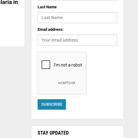
laria in
Last Name
Email address:
STAY UPDATED