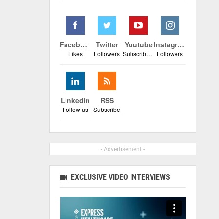
Facebook
Twitter
Youtube
Instagram
Likes
Followers
Subscribers
Followers
Linkedin
RSS
Follow us
Subscribe
- Advertisement -
EXCLUSIVE VIDEO INTERVIEWS