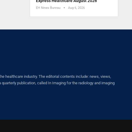
Express Healthcare August 2026
EH News Bureau
Aug 6, 2026
healthcare industry. The editorial contents include: news, views,
quarterly publication, called In Imaging for the radiology and imaging