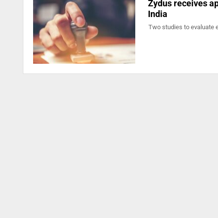
Zydus receives app
India
Two studies to evaluate 