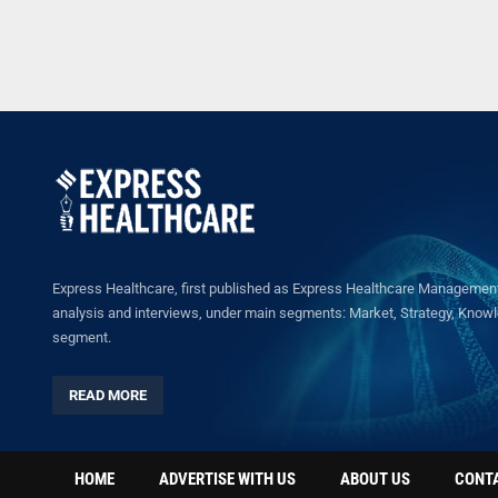
Express Healthcare, first published as Express Healthcare Management 
analysis and interviews, under main segments: Market, Strategy, Knowled
segment.
READ MORE
HOME
ADVERTISE WITH US
ABOUT US
CONT