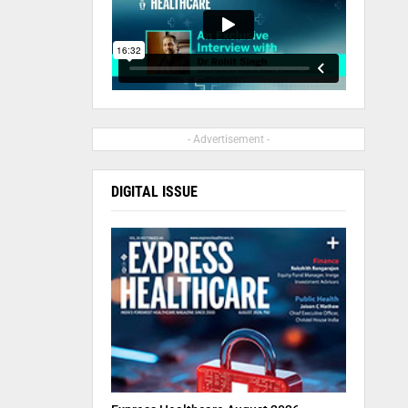
- Advertisement -
DIGITAL ISSUE