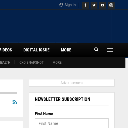
Sign In
VIDEOS
DIGITAL ISSUE
MORE
HEALTH
CXO SNAPSHOT
MORE
- Advertisement -
NEWSLETTER SUBSCRIPTION
First Name