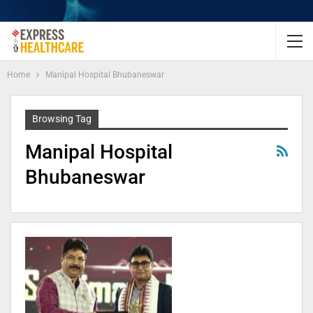
Home
Manipal Hospital Bhubaneswar
Browsing Tag
Manipal Hospital
Bhubaneswar