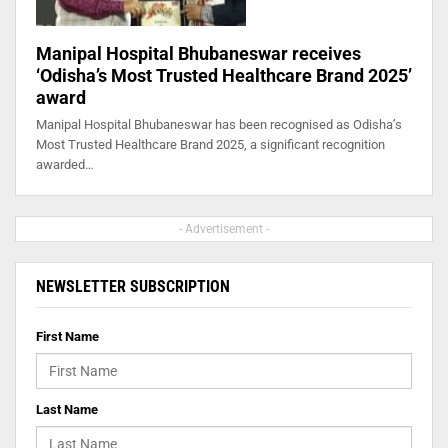
Manipal Hospital Bhubaneswar receives
‘Odisha’s Most Trusted Healthcare Brand 2025’
award
Manipal Hospital Bhubaneswar has been recognised as Odisha’s
Most Trusted Healthcare Brand 2025, a significant recognition
awarded…
- Advertisement -
NEWSLETTER SUBSCRIPTION
First Name
Last Name