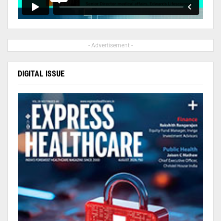
- Advertisement -
DIGITAL ISSUE