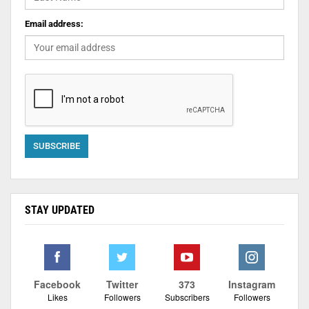
Email address:
STAY UPDATED
Facebook
Twitter
373
Instagram
Likes
Followers
Subscribers
Followers