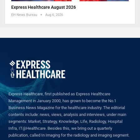
Express Healthcare August 2026
EH News Bureau
Aug 6, 2026
Express Healthcare, first published as Express Healthcare
Management in January 2000, has grown to become the No.1
Business News Magazine for the healthcare industry. The editorial
contents include: news, views, analysis and interviews, under main
segments: Market, Strategy, Knowledge, Life, Radiology, Hospital
Infra, IT@Healthcare. Besides this, we bring out a quarterly
publication, called In Imaging for the radiology and imaging segment.