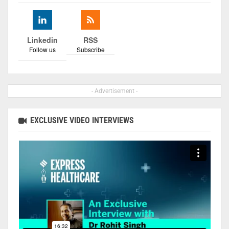
Linkedin
RSS
Follow us
Subscribe
- Advertisement -
EXCLUSIVE VIDEO INTERVIEWS