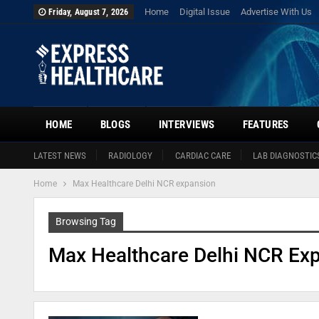
Home
Digital Issue
Advertise With Us
Friday, August 7, 2026
HOME
BLOGS
INTERVIEWS
FEATURES
LATEST NEWS
RADIOLOGY
CARDIAC CARE
LAB DIAGNOSTIC
Home
Max Healthcare Delhi NCR expansion
Browsing Tag
Max Healthcare Delhi NCR Ex