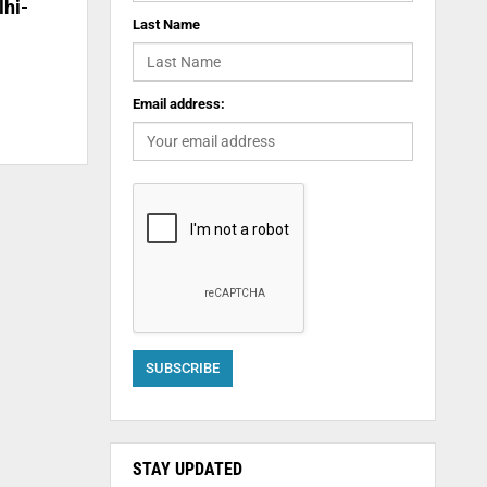
lhi-
Last Name
Email address:
STAY UPDATED