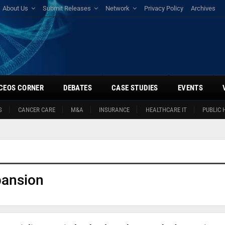
About Us
Submit Releases
Network
Privacy Policy
Archives
CEOS CORNER
DEBATES
CASE STUDIES
EVENTS
S
CANCER CARE
M&A
INSURANCE
HEALTHCARE IT
PUBLIC 
pansion