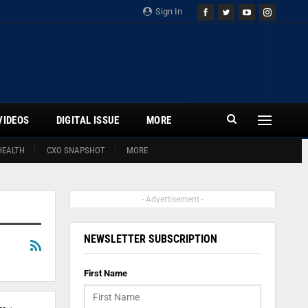
Sign In
VIDEOS
DIGITAL ISSUE
MORE
HEALTH
CXO SNAPSHOT
MORE
- Advertisement -
NEWSLETTER SUBSCRIPTION
First Name