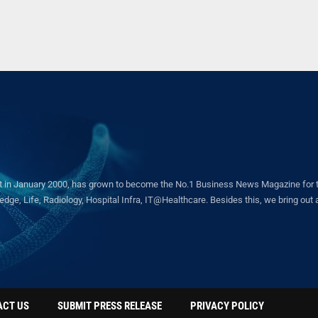
in January 2000, has grown to become the No.1 Business News Magazine for the 
ge, Life, Radiology, Hospital Infra, IT@Healthcare. Besides this, we bring out a 
ACT US
SUBMIT PRESS RELEASE
PRIVACY POLICY