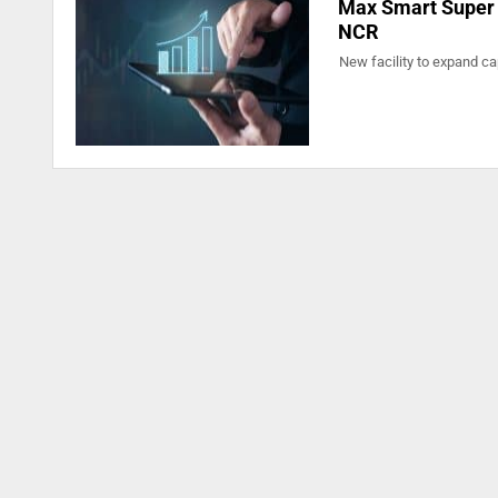
Max Smart Super S
NCR
New facility to expand cap