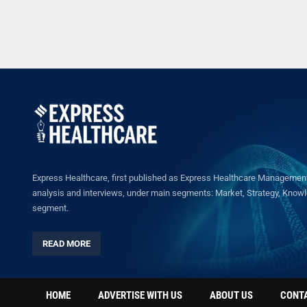
Express Healthcare, first published as Express Healthcare Management 
analysis and interviews, under main segments: Market, Strategy, Knowled
segment.
READ MORE
HOME
ADVERTISE WITH US
ABOUT US
CONT