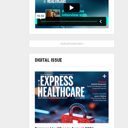
- Advertisement -
DIGITAL ISSUE