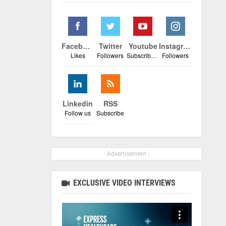
Facebook
Twitter
Youtube
Instagram
Likes
Followers
Subscribers
Followers
Linkedin
RSS
Follow us
Subscribe
- Advertisement -
EXCLUSIVE VIDEO INTERVIEWS