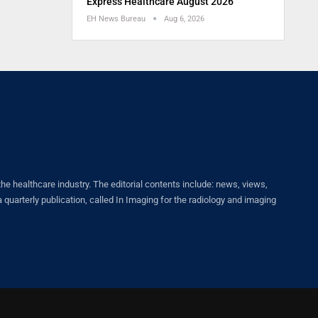
Express Healthcare August 2026
EH News Bureau
Aug 6, 2026
healthcare industry. The editorial contents include: news, views,
quarterly publication, called In Imaging for the radiology and imaging