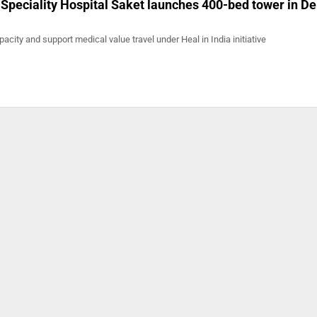
peciality Hospital Saket launches 400-bed tower in De
acity and support medical value travel under Heal in India initiative