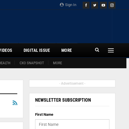
Sign In
VIDEOS
DIGITAL ISSUE
MORE
HEALTH
CXO SNAPSHOT
MORE
- Advertisement -
NEWSLETTER SUBSCRIPTION
First Name