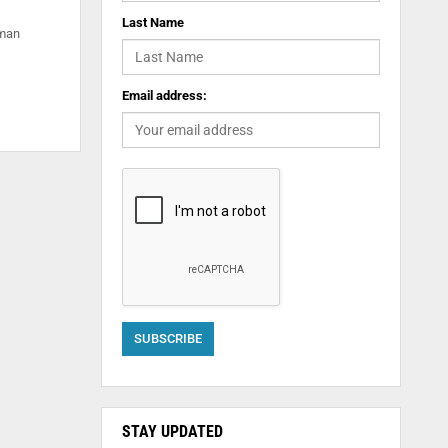
Last Name
uman
Email address:
STAY UPDATED