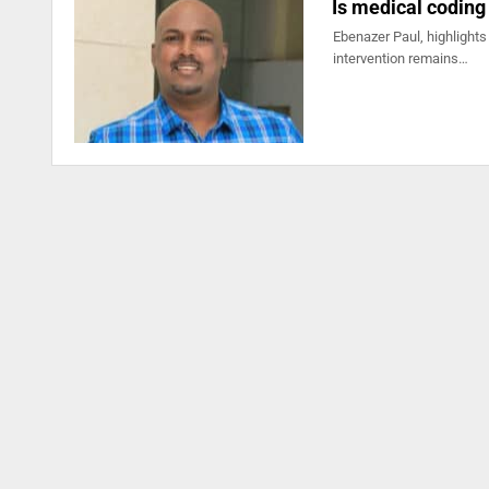
Is medical coding
Ebenazer Paul, highlights
intervention remains…