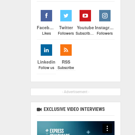
Facebook
Twitter
Youtube
Instagram
Likes
Followers
Subscribers
Followers
Linkedin
RSS
Follow us
Subscribe
- Advertisement -
EXCLUSIVE VIDEO INTERVIEWS