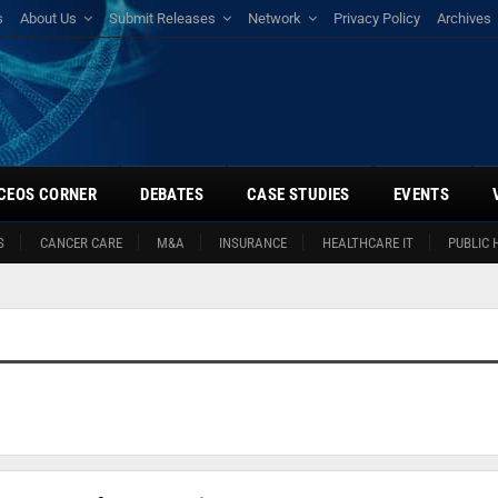
s
About Us
Submit Releases
Network
Privacy Policy
Archives
CEOS CORNER
DEBATES
CASE STUDIES
EVENTS
S
CANCER CARE
M&A
INSURANCE
HEALTHCARE IT
PUBLIC 