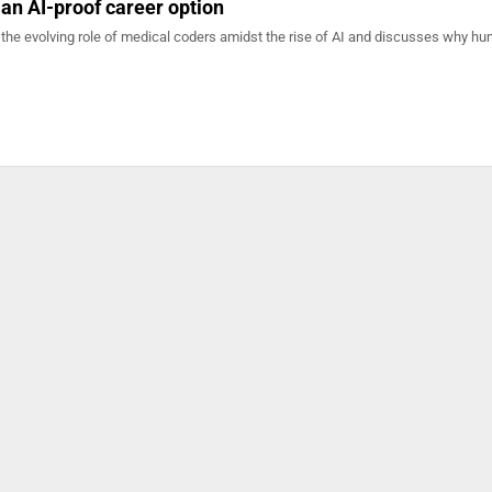
 an AI-proof career option
 the evolving role of medical coders amidst the rise of AI and discusses why h