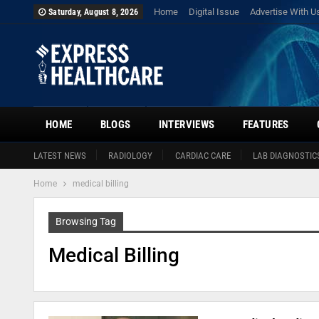
Home
Digital Issue
Advertise With U
Saturday, August 8, 2026
HOME
BLOGS
INTERVIEWS
FEATURES
LATEST NEWS
RADIOLOGY
CARDIAC CARE
LAB DIAGNOSTIC
Home
medical billing
Browsing Tag
Medical Billing