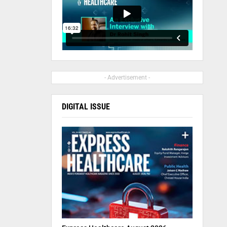
- Advertisement -
DIGITAL ISSUE