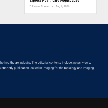
Express Healthcare August 2026
EH News Bureau
Aug 6, 2026
healthcare industry. The editorial contents include: news, views,
quarterly publication, called In Imaging for the radiology and imaging