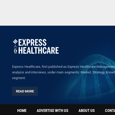
Express Healthcare, first published as Express Healthcare Management 
analysis and interviews, under main segments: Market, Strategy, Knowled
segment.
READ MORE
HOME
ADVERTISE WITH US
ABOUT US
CONT