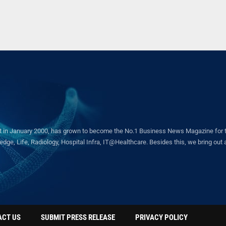
in January 2000, has grown to become the No.1 Business News Magazine for the 
ge, Life, Radiology, Hospital Infra, IT@Healthcare. Besides this, we bring out a 
ACT US
SUBMIT PRESS RELEASE
PRIVACY POLICY