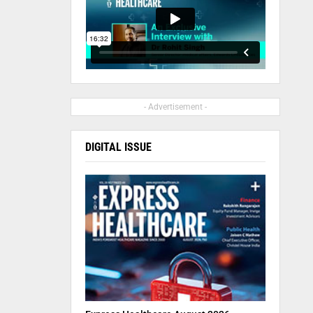
- Advertisement -
DIGITAL ISSUE