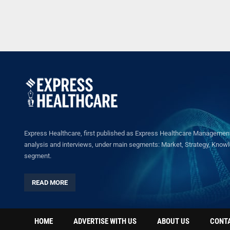
Express Healthcare, first published as Express Healthcare Management 
analysis and interviews, under main segments: Market, Strategy, Knowled
segment.
READ MORE
HOME
ADVERTISE WITH US
ABOUT US
CONT