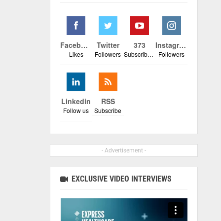
Facebook
Twitter
373
Instagram
Likes
Followers
Subscribers
Followers
Linkedin
RSS
Follow us
Subscribe
- Advertisement -
EXCLUSIVE VIDEO INTERVIEWS