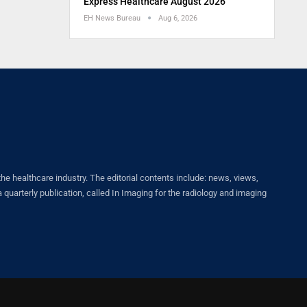
Express Healthcare August 2026
EH News Bureau
Aug 6, 2026
healthcare industry. The editorial contents include: news, views,
quarterly publication, called In Imaging for the radiology and imaging