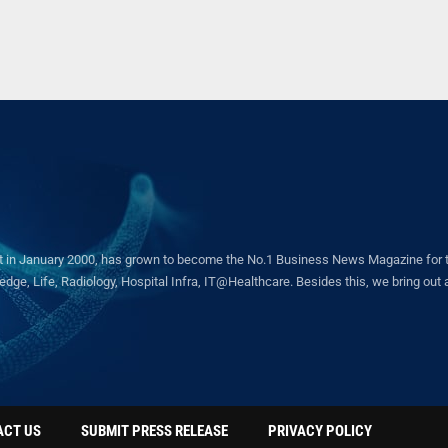
in January 2000, has grown to become the No.1 Business News Magazine for the 
ge, Life, Radiology, Hospital Infra, IT@Healthcare. Besides this, we bring out a 
ACT US
SUBMIT PRESS RELEASE
PRIVACY POLICY