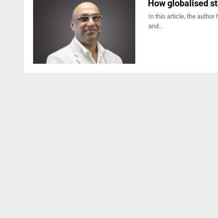
How globalised st
In this article, the autho
and…