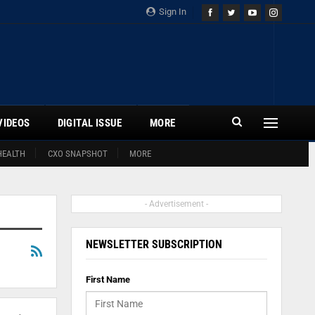
Sign In
VIDEOS
DIGITAL ISSUE
MORE
HEALTH
CXO SNAPSHOT
MORE
- Advertisement -
NEWSLETTER SUBSCRIPTION
First Name