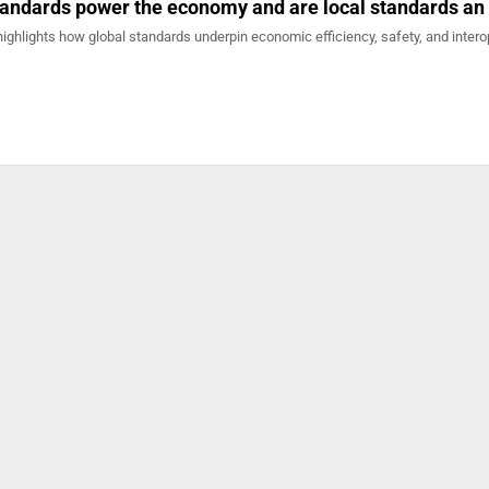
andards power the economy and are local standards an
r highlights how global standards underpin economic efficiency, safety, and intero