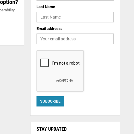
 option?
Last Name
perability—
Email address:
STAY UPDATED