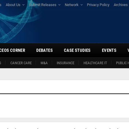
s
About Us
Submit Releases
Network
Privacy Policy
Archives
CEOS CORNER
DEBATES
CASE STUDIES
EVENTS
S
CANCER CARE
M&A
INSURANCE
HEALTHCARE IT
PUBLIC 