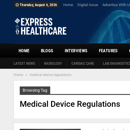
Home
Digital Issue
Advertise With U
Thursday, August 6, 2026
HOME
BLOGS
INTERVIEWS
FEATURES
LATEST NEWS
RADIOLOGY
CARDIAC CARE
LAB DIAGNOSTIC
Home
medical device regulations
Browsing Tag
Medical Device Regulations