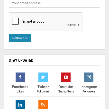
STAY UPDATED
Facebook
Twitter
Youtube
Instagram
Likes
Followers
Subscribers
Followers