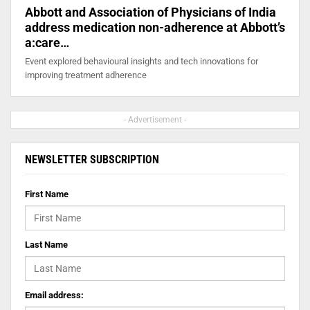
Abbott and Association of Physicians of India
address medication non-adherence at Abbott’s
a:care…
Event explored behavioural insights and tech innovations for
improving treatment adherence
- Advertisement -
NEWSLETTER SUBSCRIPTION
First Name
Last Name
Email address: