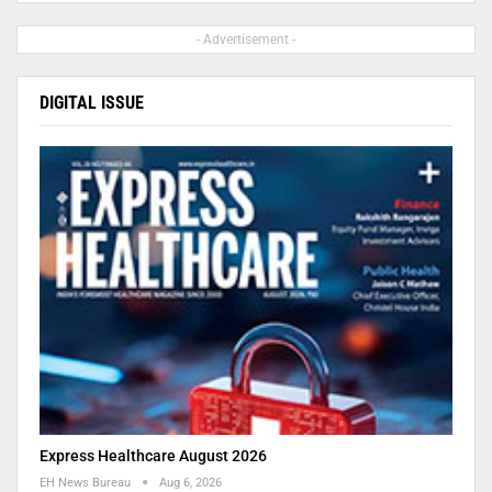
- Advertisement -
DIGITAL ISSUE
Express Healthcare August 2026
EH News Bureau
Aug 6, 2026