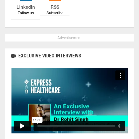
Linkedin
RSS
Follow us
Subscribe
- Advertisement -
EXCLUSIVE VIDEO INTERVIEWS