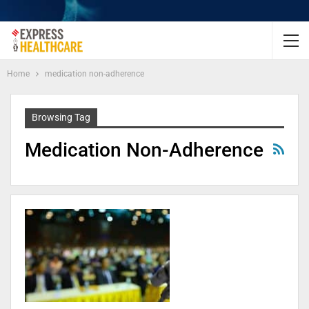
Home
medication non-adherence
Browsing Tag
Medication Non-Adherence