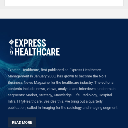
Express Healthcare, first published as Express Healthcare
Management in January 2000, has grown to become the No.1
Business News Magazine for the healthcare industry. The editorial
contents include: news, views, analysis and interviews, under main
segments: Market, Strategy, Knowledge, Life, Radiology, Hospital
Infra, IT@Healthcare. Besides this, we bring out a quarterly
publication, called In Imaging for the radiology and imaging segment.
READ MORE