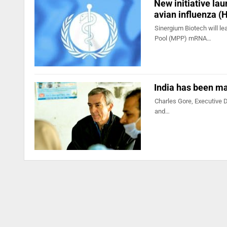
New initiative l
avian influenza (
Sinergium Biotech will le
Pool (MPP) mRNA…
India has been ma
Charles Gore, Executive D
and…