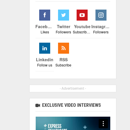
Facebook
Twitter
Youtube
Instagram
Likes
Followers
Subscribers
Followers
Linkedin
RSS
Follow us
Subscribe
- Advertisement -
EXCLUSIVE VIDEO INTERVIEWS