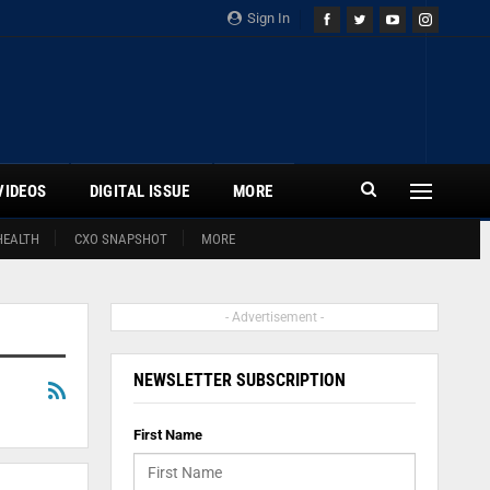
Sign In
VIDEOS
DIGITAL ISSUE
MORE
HEALTH
CXO SNAPSHOT
MORE
- Advertisement -
NEWSLETTER SUBSCRIPTION
First Name