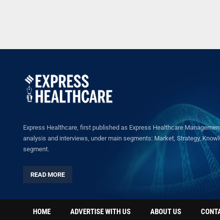
Express Healthcare, first published as Express Healthcare Management 
analysis and interviews, under main segments: Market, Strategy, Knowled
segment.
READ MORE
HOME
ADVERTISE WITH US
ABOUT US
CONT