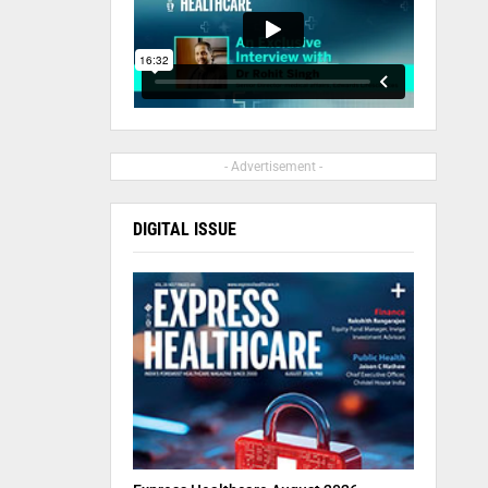
- Advertisement -
DIGITAL ISSUE