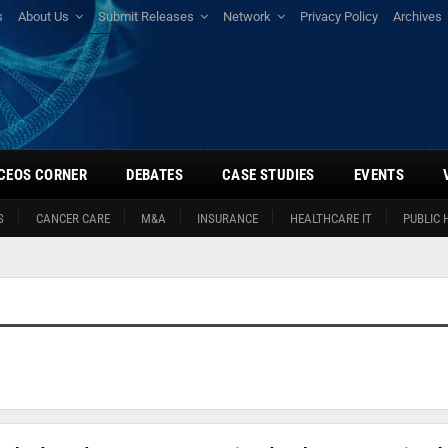
s
About Us
Submit Releases
Network
Privacy Policy
Archives
CEOS CORNER
DEBATES
CASE STUDIES
EVENTS
S
CANCER CARE
M&A
INSURANCE
HEALTHCARE IT
PUBLIC 