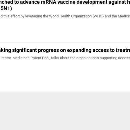
aunched to advance mRNA vaccine development against
H5N1)
ad this effort by leveraging the World Health Organization (WHO) and the Medic
king significant progress on expanding access to treat
irector, Medicines Patent Pool, talks about the organisation’s supporting access