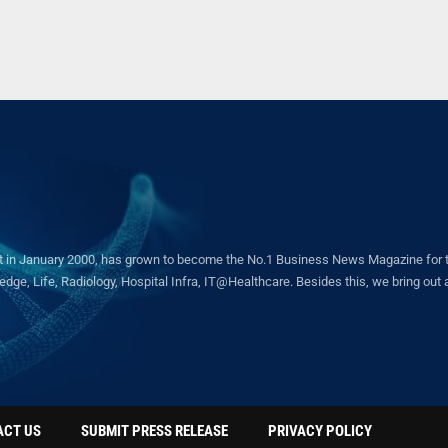
in January 2000, has grown to become the No.1 Business News Magazine for the 
ge, Life, Radiology, Hospital Infra, IT@Healthcare. Besides this, we bring out a 
ACT US
SUBMIT PRESS RELEASE
PRIVACY POLICY