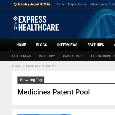
Home
Digital Issue
Advertise With U
Saturday, August 8, 2026
HOME
BLOGS
INTERVIEWS
FEATURES
LATEST NEWS
RADIOLOGY
CARDIAC CARE
LAB DIAGNOSTIC
Home
Medicines Patent Pool
Browsing Tag
Medicines Patent Pool