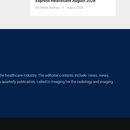
Express Healthcare August 2026
EH News Bureau
Aug 6, 2026
healthcare industry. The editorial contents include: news, views,
quarterly publication, called In Imaging for the radiology and imaging