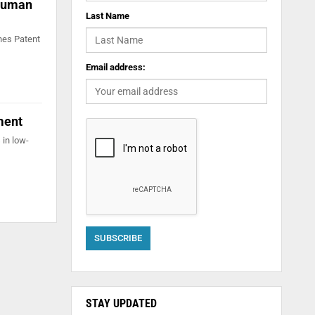
 human
Last Name
ines Patent
Email address:
ment
 in low-
STAY UPDATED