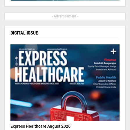
- Advertisement -
DIGITAL ISSUE
Express Healthcare August 2026