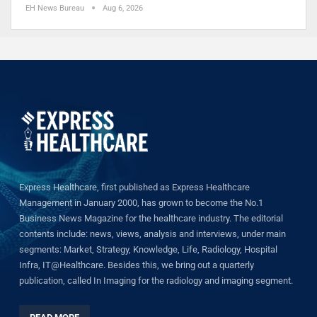
EH News Bureau
Aug 6, 2026
Express Healthcare, first published as Express Healthcare
Management in January 2000, has grown to become the No.1
Business News Magazine for the healthcare industry. The editorial
contents include: news, views, analysis and interviews, under main
segments: Market, Strategy, Knowledge, Life, Radiology, Hospital
Infra, IT@Healthcare. Besides this, we bring out a quarterly
publication, called In Imaging for the radiology and imaging segment.