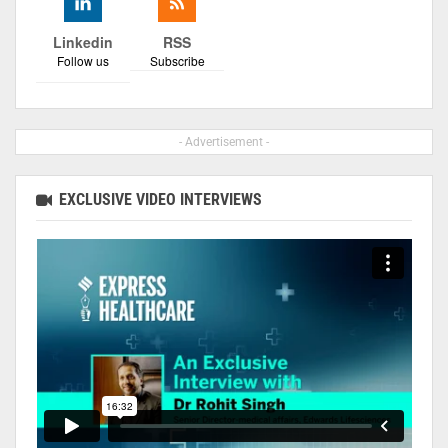
Linkedin
RSS
Follow us
Subscribe
- Advertisement -
EXCLUSIVE VIDEO INTERVIEWS