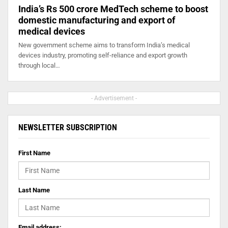
India’s Rs 500 crore MedTech scheme to boost
domestic manufacturing and export of
medical devices
New government scheme aims to transform India’s medical
devices industry, promoting self-reliance and export growth
through local…
- Advertisement -
NEWSLETTER SUBSCRIPTION
First Name
Last Name
Email address: