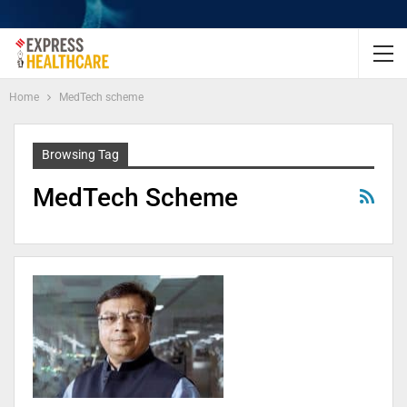
Home
MedTech scheme
Browsing Tag
MedTech Scheme