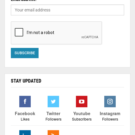
STAY UPDATED
Facebook
Twitter
Youtube
Instagram
Likes
Followers
Subscribers
Followers