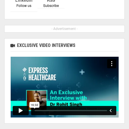
Follow us
Subscribe
- Advertisement -
EXCLUSIVE VIDEO INTERVIEWS