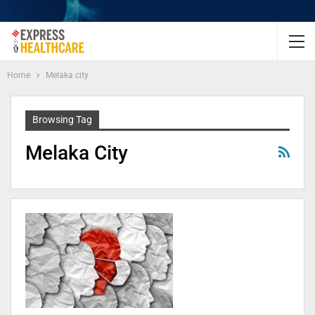
Home
Melaka city
Browsing Tag
Melaka City