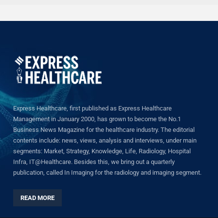
Express Healthcare, first published as Express Healthcare
Management in January 2000, has grown to become the No.1
Business News Magazine for the healthcare industry. The editorial
contents include: news, views, analysis and interviews, under main
segments: Market, Strategy, Knowledge, Life, Radiology, Hospital
Infra, IT@Healthcare. Besides this, we bring out a quarterly
publication, called In Imaging for the radiology and imaging segment.
READ MORE