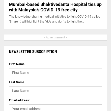
Mumbai-based Bhaktivedanta Hospital ties up
with Malaysia’s COVID-19 free city
The knowledge-sharing medical initiative to fight COVID-19 called
''Share It' will highlight the "do's and don'ts to fight the…
- Advertisement -
NEWSLETTER SUBSCRIPTION
First Name
Last Name
Email address: