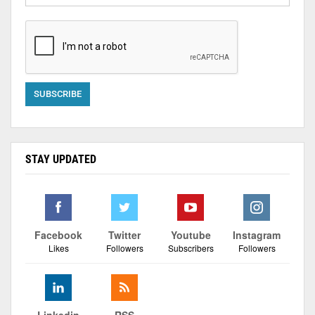
STAY UPDATED
Facebook
Twitter
Youtube
Instagram
Likes
Followers
Subscribers
Followers
Linkedin
RSS