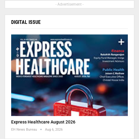
- Advertisement -
DIGITAL ISSUE
Express Healthcare August 2026
EH News Bureau
Aug 6, 2026