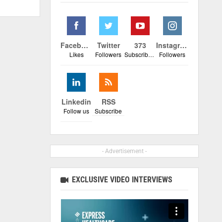
Facebook
Twitter
373
Instagram
Likes
Followers
Subscribers
Followers
Linkedin
RSS
Follow us
Subscribe
- Advertisement -
EXCLUSIVE VIDEO INTERVIEWS