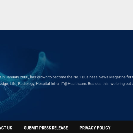
in January 2000, has grown to become the No.1 Business News Magazine for the 
ge, Life, Radiology, Hospital Infra, IT@Healthcare. Besides this, we bring out a 
ACT US
SUBMIT PRESS RELEASE
PRIVACY POLICY