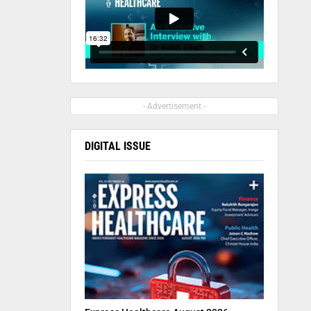
- Advertisement -
DIGITAL ISSUE