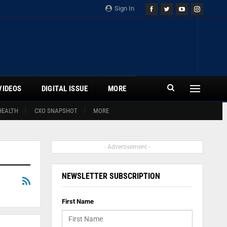
Sign In
VIDEOS
DIGITAL ISSUE
MORE
HEALTH
CXO SNAPSHOT
MORE
- Advertisement -
NEWSLETTER SUBSCRIPTION
First Name