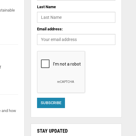
Last Name
stainable
Email address:
f
e and how
STAY UPDATED