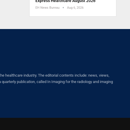
Express Healthcare August 2026
EH News Bureau
Aug 6, 2026
healthcare industry. The editorial contents include: news, views,
quarterly publication, called In Imaging for the radiology and imaging