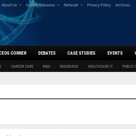
About Us
Submit Releases
Network
Privacy Policy
Archives
CEOS CORNER
DEBATES
CASE STUDIES
EVENTS
S
CANCER CARE
M&A
INSURANCE
HEALTHCARE IT
PUBLIC 