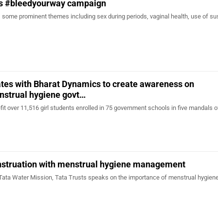
es #bleedyourway campaign
ome prominent themes including sex during periods, vaginal health, use of su
tes with Bharat Dynamics to create awareness on
nstrual hygiene govt…
efit over 11,516 girl students enrolled in 75 government schools in five mandals o
struation with menstrual hygiene management
Tata Water Mission, Tata Trusts speaks on the importance of menstrual hygien