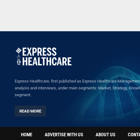
Express Healthcare, first published as Express Healthcare Management 
analysis and interviews, under main segments: Market, Strategy, Knowled
segment.
READ MORE
HOME
ADVERTISE WITH US
ABOUT US
CONT