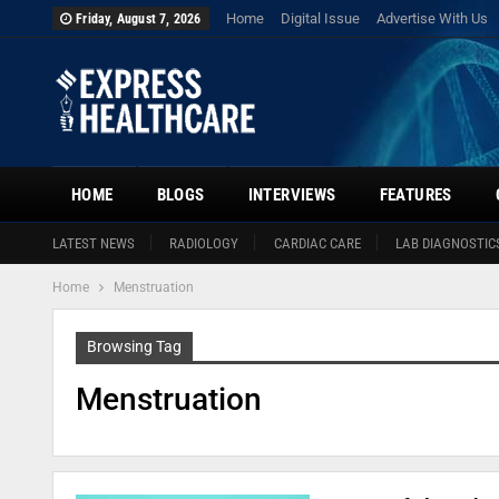
Home
Digital Issue
Advertise With Us
Friday, August 7, 2026
HOME
BLOGS
INTERVIEWS
FEATURES
LATEST NEWS
RADIOLOGY
CARDIAC CARE
LAB DIAGNOSTIC
Home
Menstruation
Browsing Tag
Menstruation