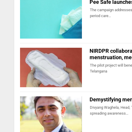
Pee Safe launch
The campaign addresses s
period care…
NIRDPR collabora
menstruation, me
The pilot project will ben
Telangana
Demystifying men
Divyang Waghela, Head, 
spreading awareness…