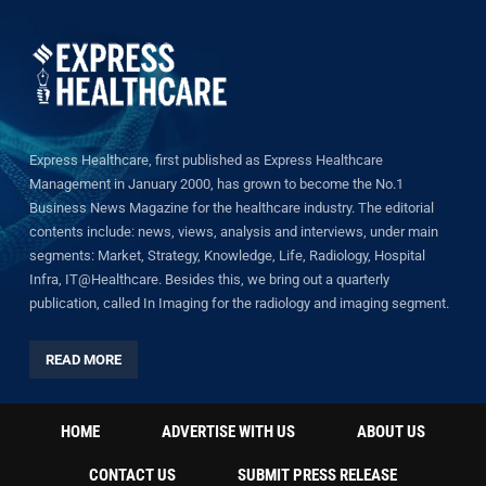
Express Healthcare, first published as Express Healthcare
Management in January 2000, has grown to become the No.1
Business News Magazine for the healthcare industry. The editorial
contents include: news, views, analysis and interviews, under main
segments: Market, Strategy, Knowledge, Life, Radiology, Hospital
Infra, IT@Healthcare. Besides this, we bring out a quarterly
publication, called In Imaging for the radiology and imaging segment.
READ MORE
HOME
ADVERTISE WITH US
ABOUT US
CONTACT US
SUBMIT PRESS RELEASE