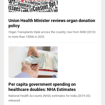
Union Health Minister reviews organ donation
policy
Organ Transplants triple across the country; rise from 5000 (2013)
to more than 15000 in 2022
Per capita government spending on
healthcare doubles: NHA Estimates
National Health Accounts (NHA) estimates for India (2019-20)
released