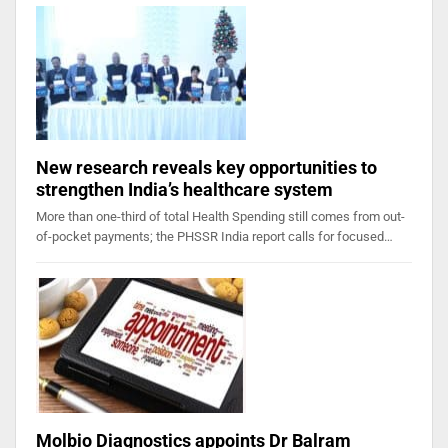
New research reveals key opportunities to
strengthen India’s healthcare system
More than one-third of total Health Spending still comes from out-
of-pocket payments; the PHSSR India report calls for focused…
Molbio Diagnostics appoints Dr Balram