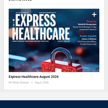
Express Healthcare August 2026
EH News Bureau
Aug 6, 2026