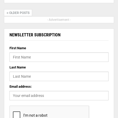
OLDER POSTS
- Advertisement -
NEWSLETTER SUBSCRIPTION
First Name
Last Name
Email address: