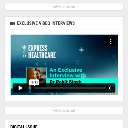
- Advertisement -
EXCLUSIVE VIDEO INTERVIEWS
- Advertisement -
DIGITAL ISSUE