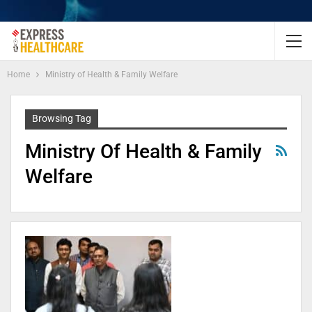
Home
Ministry of Health & Family Welfare
Browsing Tag
Ministry Of Health & Family
Welfare