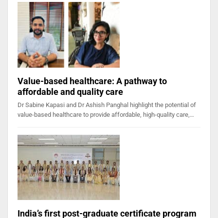
Value-based healthcare: A pathway to
affordable and quality care
Dr Sabine Kapasi and Dr Ashish Panghal highlight the potential of
value-based healthcare to provide affordable, high-quality care,…
India’s first post-graduate certificate program