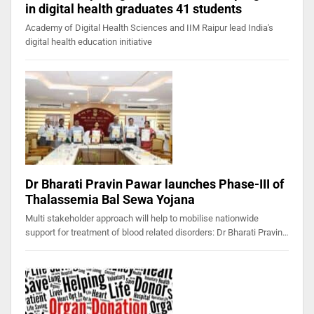
in digital health graduates 41 students
Academy of Digital Health Sciences and IIM Raipur lead India's
digital health education initiative
Dr Bharati Pravin Pawar launches Phase-III of
Thalassemia Bal Sewa Yojana
Multi stakeholder approach will help to mobilise nationwide
support for treatment of blood related disorders: Dr Bharati Pravin…