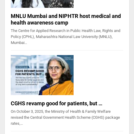
MNLU Mumbai and NIPHTR host medical and
health awareness camp
The Centre for Applied Research in Public Health Law, Rights and
Policy (CPHL), Maharashtra National Law University (MNLU),
Mumbai…
CGHS revamp good for patients, but …
On October 3, 2025, the Ministry of Health & Family Welfare
revised the Central Government Health Scheme (CGHS) package
rates,…