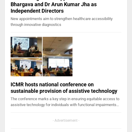
Bhargava and Dr Arun Kumar Jha as
Independent Directors
New appointments aim to strengthen healthcare accessibility
through innovative diagnostics
ICMR hosts national conference on
sustainable provision of assistive technology
The conference marks a key step in ensuring equitable access to
assistive technology for individuals with functional impairments…
- Advertisement -