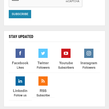
STAY UPDATED
Facebook
Twitter
Youtube
Instagram
Likes
Followers
Subscribers
Followers
Linkedin
RSS
Follow us
Subscribe