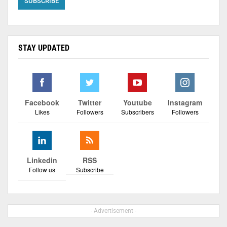
STAY UPDATED
Facebook
Twitter
Youtube
Instagram
Likes
Followers
Subscribers
Followers
Linkedin
RSS
Follow us
Subscribe
- Advertisement -