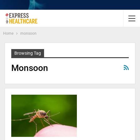
Home
monsoon
Browsing Tag
Monsoon