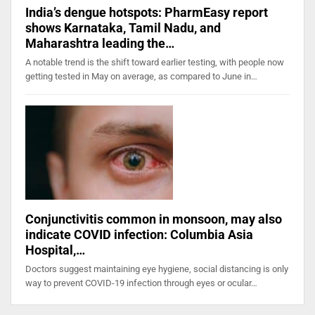
India’s dengue hotspots: PharmEasy report
shows Karnataka, Tamil Nadu, and
Maharashtra leading the…
A notable trend is the shift toward earlier testing, with people now
getting tested in May on average, as compared to June in…
Conjunctivitis common in monsoon, may also
indicate COVID infection: Columbia Asia
Hospital,…
Doctors suggest maintaining eye hygiene, social distancing is only
way to prevent COVID-19 infection through eyes or ocular…