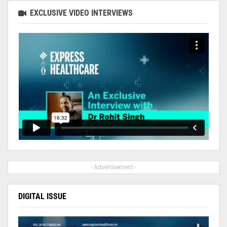
EXCLUSIVE VIDEO INTERVIEWS
- Advertisement -
DIGITAL ISSUE