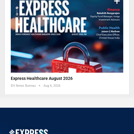
Express Healthcare August 2026
EH News Bureau
Aug 6, 2026