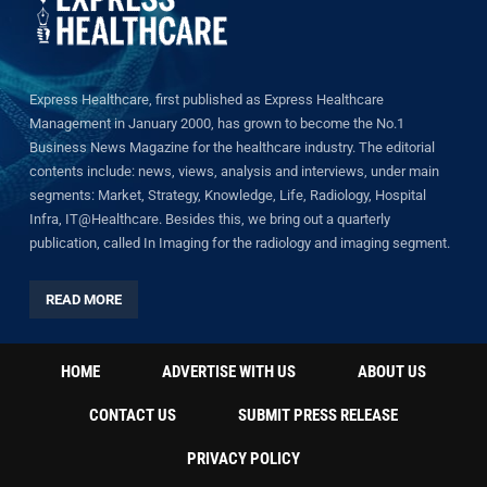
Express Healthcare, first published as Express Healthcare
Management in January 2000, has grown to become the No.1
Business News Magazine for the healthcare industry. The editorial
contents include: news, views, analysis and interviews, under main
segments: Market, Strategy, Knowledge, Life, Radiology, Hospital
Infra, IT@Healthcare. Besides this, we bring out a quarterly
publication, called In Imaging for the radiology and imaging segment.
READ MORE
HOME
ADVERTISE WITH US
ABOUT US
CONTACT US
SUBMIT PRESS RELEASE
PRIVACY POLICY