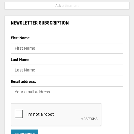
- Advertisement -
NEWSLETTER SUBSCRIPTION
First Name
Last Name
Email address: