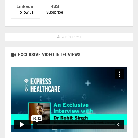
Linkedin
RSS
Follow us
Subscribe
- Advertisement -
EXCLUSIVE VIDEO INTERVIEWS