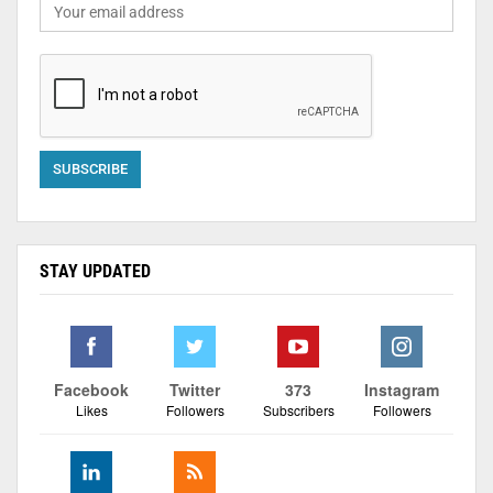
STAY UPDATED
Facebook
Twitter
373
Instagram
Likes
Followers
Subscribers
Followers