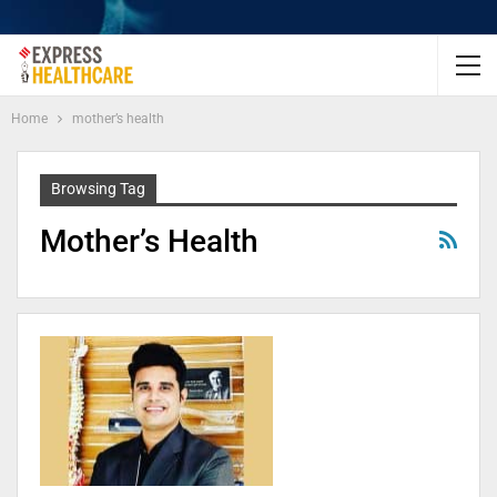
Home
mother’s health
Browsing Tag
Mother’s Health