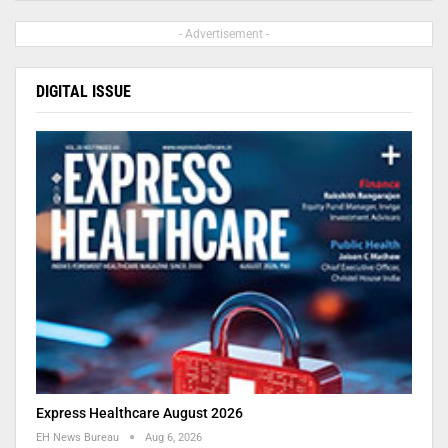
- Advertisement -
DIGITAL ISSUE
Express Healthcare August 2026
EH News Bureau
Aug 6, 2026