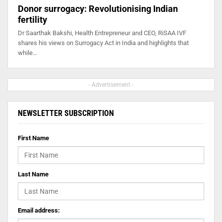
Donor surrogacy: Revolutionising Indian
fertility
Dr Saarthak Bakshi, Health Entrepreneur and CEO, RiSAA IVF
shares his views on Surrogacy Act in India and highlights that
while…
- Advertisement -
NEWSLETTER SUBSCRIPTION
First Name
Last Name
Email address: