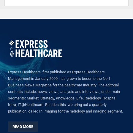
Express Healthcare, first published as Express Healthcare
Management in January 2000, has grown to become the No.1
Business News Magazine for the healthcare industry. The editorial
contents include: news, views, analysis and interviews, under main
segments: Market, Strategy, Knowledge, Life, Radiology, Hospital
Infra, IT@Healthcare. Besides this, we bring out a quarterly
publication, called In Imaging for the radiology and imaging segment.
READ MORE