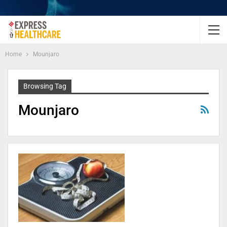
Home
Mounjaro
Browsing Tag
Mounjaro