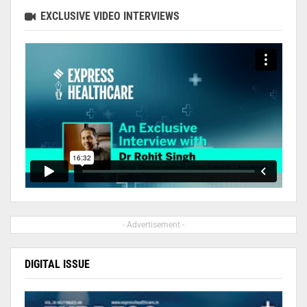
EXCLUSIVE VIDEO INTERVIEWS
- Advertisement -
DIGITAL ISSUE