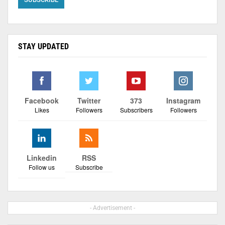
STAY UPDATED
Facebook
Twitter
373
Instagram
Likes
Followers
Subscribers
Followers
Linkedin
RSS
Follow us
Subscribe
- Advertisement -