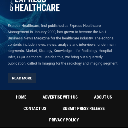
Express Healthcare, first published as Express Healthcare
Management in January 2000, has grown to become the No.1
Business News Magazine for the healthcare industry. The editorial
contents include: news, views, analysis and interviews, under main
segments: Market, Strategy, Knowledge, Life, Radiology, Hospital
Infra, IT@Healthcare. Besides this, we bring out a quarterly
publication, called In Imaging for the radiology and imaging segment.
READ MORE
HOME
ADVERTISE WITH US
ABOUT US
CONTACT US
SUBMIT PRESS RELEASE
PRIVACY POLICY