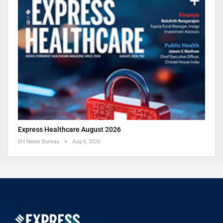
Express Healthcare August 2026
EH News Bureau
Aug 6, 2026