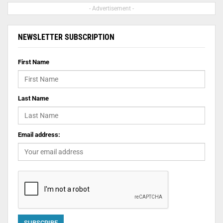
- Advertisement -
NEWSLETTER SUBSCRIPTION
First Name
Last Name
Email address: