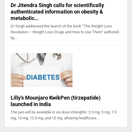
Dr Jitendra Singh calls for scientifically
authenticated information on obesity &
metabolic…
Dr Singh addressed the launch of the book “The Weight Loss
Revolution – Weight Loss Drugs and How to Use Them” authored
by…
Lilly’s Mounjaro KwikPen (tirzepatide)
launched in India
The pen will be available in six dose strengths: 2.5 mg, 5 mg, 7.5
mg, 10 mg, 12.5 mg, and 15 mg, allowing healthcare…