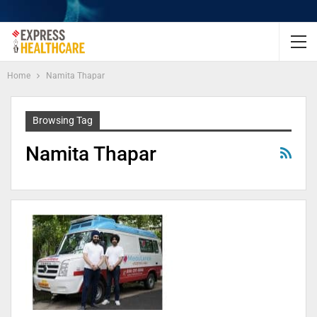
Home
Namita Thapar
Browsing Tag
Namita Thapar