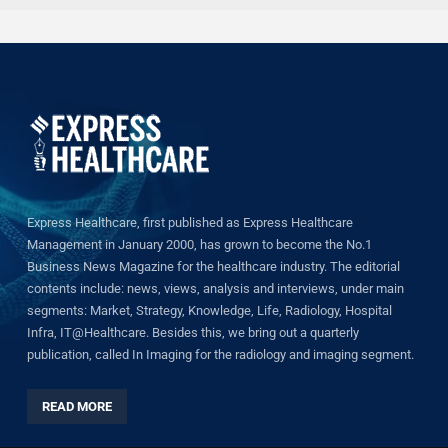
Express Healthcare, first published as Express Healthcare
Management in January 2000, has grown to become the No.1
Business News Magazine for the healthcare industry. The editorial
contents include: news, views, analysis and interviews, under main
segments: Market, Strategy, Knowledge, Life, Radiology, Hospital
Infra, IT@Healthcare. Besides this, we bring out a quarterly
publication, called In Imaging for the radiology and imaging segment.
READ MORE