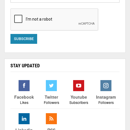
STAY UPDATED
Facebook
Twitter
Youtube
Instagram
Likes
Followers
Subscribers
Followers
Linkedin
RSS