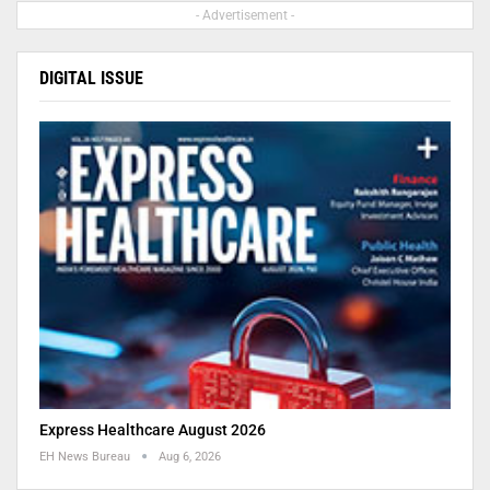
- Advertisement -
DIGITAL ISSUE
Express Healthcare August 2026
EH News Bureau
Aug 6, 2026