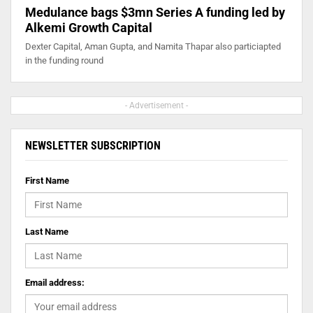
Medulance bags $3mn Series A funding led by
Alkemi Growth Capital
Dexter Capital, Aman Gupta, and Namita Thapar also particiapted
in the funding round
- Advertisement -
NEWSLETTER SUBSCRIPTION
First Name
Last Name
Email address: