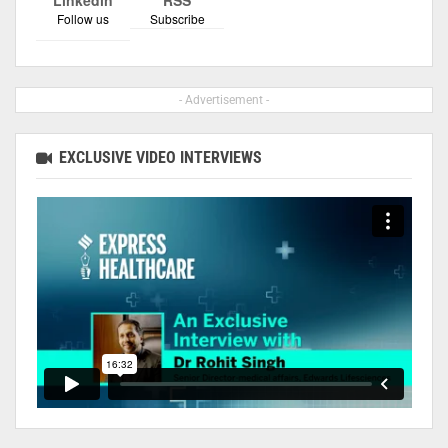
Follow us
Subscribe
- Advertisement -
EXCLUSIVE VIDEO INTERVIEWS