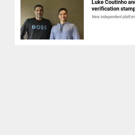
Luke Coutinho and
verification stam
New independent platform