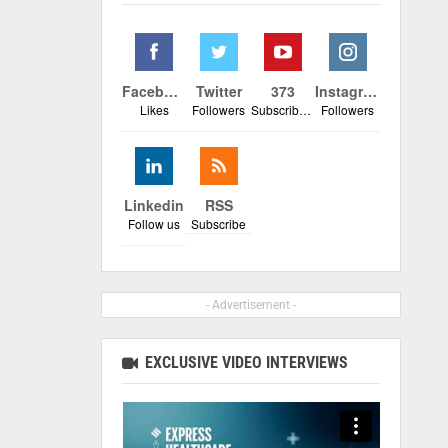
Facebook
Twitter
373
Instagram
Likes
Followers
Subscribers
Followers
Linkedin
RSS
Follow us
Subscribe
- Advertisement -
EXCLUSIVE VIDEO INTERVIEWS