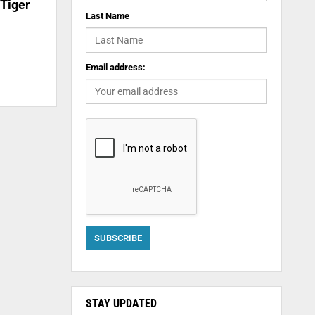
 Tiger
Last Name
Email address:
STAY UPDATED