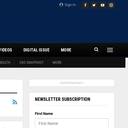
Sign In
VIDEOS
DIGITAL ISSUE
MORE
HEALTH
CXO SNAPSHOT
MORE
- Advertisement -
NEWSLETTER SUBSCRIPTION
First Name