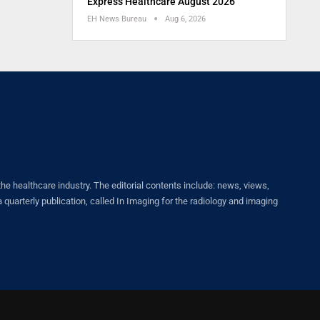
Express Healthcare August 2026
EH News Bureau
Aug 6, 2026
healthcare industry. The editorial contents include: news, views,
quarterly publication, called In Imaging for the radiology and imaging