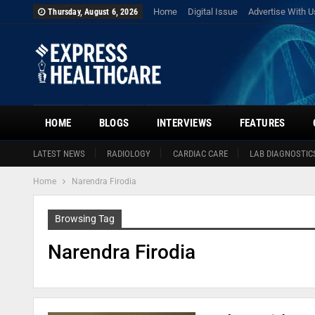
Home
Digital Issue
Advertise With U
Thursday, August 6, 2026
HOME
BLOGS
INTERVIEWS
FEATURES
LATEST NEWS
RADIOLOGY
CARDIAC CARE
LAB DIAGNOSTIC
Home
Narendra Firodia
Browsing Tag
Narendra Firodia