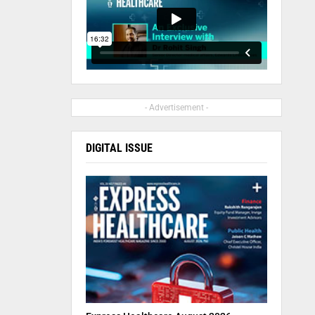
- Advertisement -
DIGITAL ISSUE