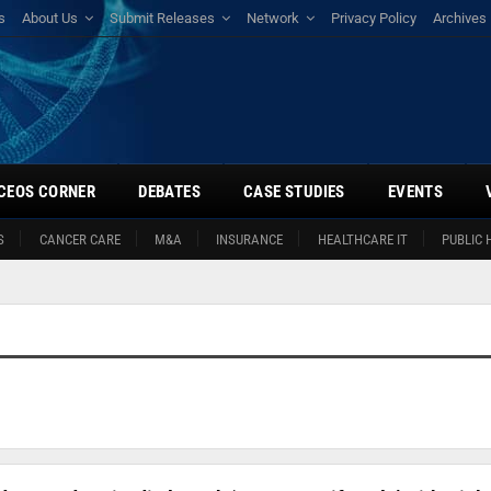
s
About Us
Submit Releases
Network
Privacy Policy
Archives
CEOS CORNER
DEBATES
CASE STUDIES
EVENTS
S
CANCER CARE
M&A
INSURANCE
HEALTHCARE IT
PUBLIC 