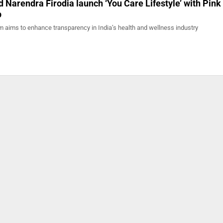
 Narendra Firodia launch ‘You Care Lifestyle’ with Pink
p
 aims to enhance transparency in India’s health and wellness industry