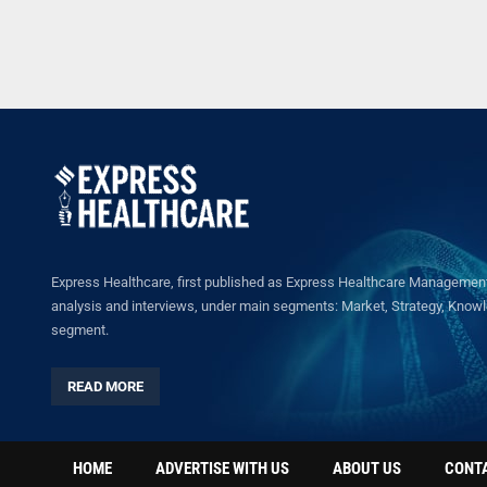
Express Healthcare, first published as Express Healthcare Management 
analysis and interviews, under main segments: Market, Strategy, Knowled
segment.
READ MORE
HOME
ADVERTISE WITH US
ABOUT US
CONT