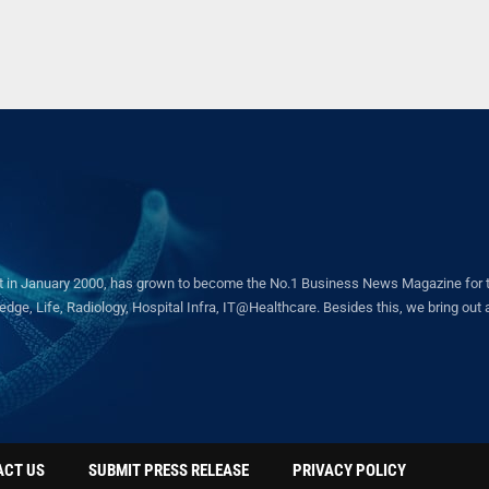
in January 2000, has grown to become the No.1 Business News Magazine for the 
ge, Life, Radiology, Hospital Infra, IT@Healthcare. Besides this, we bring out a 
ACT US
SUBMIT PRESS RELEASE
PRIVACY POLICY