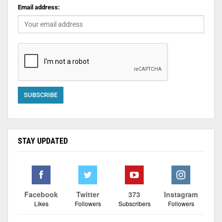
Email address:
STAY UPDATED
Facebook
Twitter
373
Instagram
Likes
Followers
Subscribers
Followers