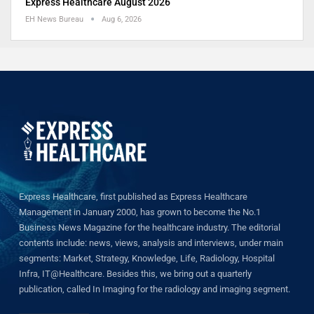
Express Healthcare August 2026
EH News Bureau
Aug 6, 2026
Express Healthcare, first published as Express Healthcare
Management in January 2000, has grown to become the No.1
Business News Magazine for the healthcare industry. The editorial
contents include: news, views, analysis and interviews, under main
segments: Market, Strategy, Knowledge, Life, Radiology, Hospital
Infra, IT@Healthcare. Besides this, we bring out a quarterly
publication, called In Imaging for the radiology and imaging segment.