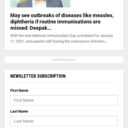
May see outbreaks of diseases like measles,
diphtheria if routine immunisations are
missed: Deepak…
With the next National Immunisation Day scheduled for January
17, 2021, and parents still fearing the coronavirus infection,…
- Advertisement -
NEWSLETTER SUBSCRIPTION
First Name
Last Name