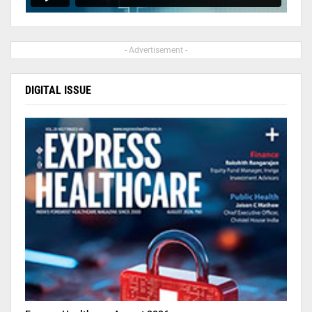
- Advertisement -
DIGITAL ISSUE