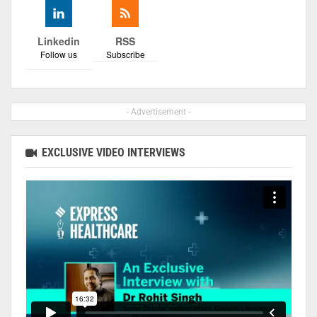
Linkedin
RSS
Follow us
Subscribe
- Advertisement -
EXCLUSIVE VIDEO INTERVIEWS