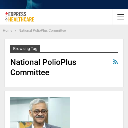
Home
National PolioPlus Committee
Browsing Tag
National PolioPlus
Committee