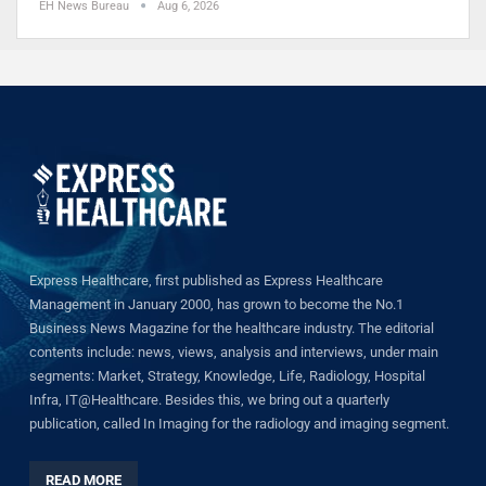
EH News Bureau
Aug 6, 2026
Express Healthcare, first published as Express Healthcare
Management in January 2000, has grown to become the No.1
Business News Magazine for the healthcare industry. The editorial
contents include: news, views, analysis and interviews, under main
segments: Market, Strategy, Knowledge, Life, Radiology, Hospital
Infra, IT@Healthcare. Besides this, we bring out a quarterly
publication, called In Imaging for the radiology and imaging segment.
READ MORE