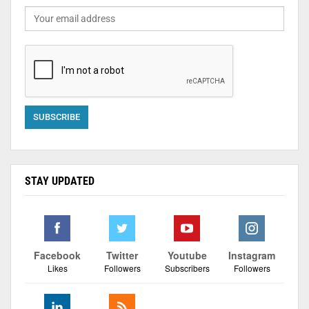
STAY UPDATED
Facebook
Twitter
Youtube
Instagram
Likes
Followers
Subscribers
Followers