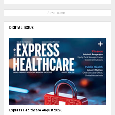
- Advertisement -
DIGITAL ISSUE
Express Healthcare August 2026