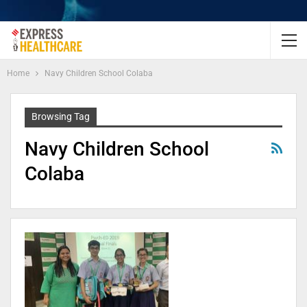
Home
Navy Children School Colaba
Browsing Tag
Navy Children School
Colaba