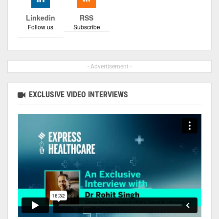
Linkedin
RSS
Follow us
Subscribe
- Advertisement -
EXCLUSIVE VIDEO INTERVIEWS