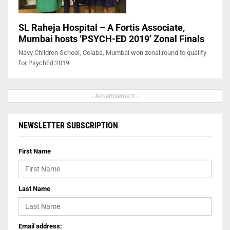
SL Raheja Hospital – A Fortis Associate,
Mumbai hosts ‘PSYCH-ED 2019’ Zonal Finals
Navy Children School, Colaba, Mumbai won zonal round to qualify
for PsychEd 2019
- Advertisement -
NEWSLETTER SUBSCRIPTION
First Name
Last Name
Email address: