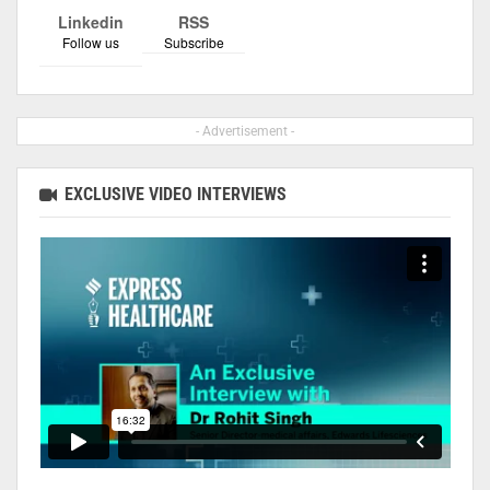
Linkedin
RSS
Follow us
Subscribe
- Advertisement -
EXCLUSIVE VIDEO INTERVIEWS