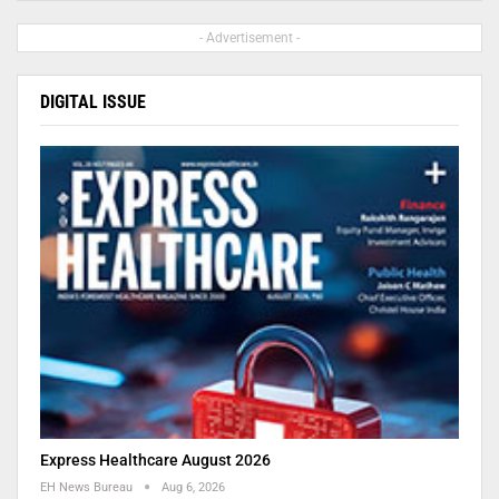
- Advertisement -
DIGITAL ISSUE
Express Healthcare August 2026
EH News Bureau
Aug 6, 2026