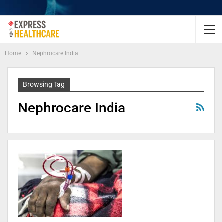
Home
Nephrocare India
Browsing Tag
Nephrocare India