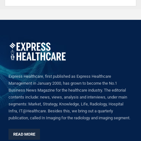
Express Healthcare, first published as Express Healthcare
Management in January 2000, has grown to become the No.1
Business News Magazine for the healthcare industry. The editorial
contents include: news, views, analysis and interviews, under main
segments: Market, Strategy, Knowledge, Life, Radiology, Hospital
Infra, IT@Healthcare. Besides this, we bring out a quarterly
publication, called In Imaging for the radiology and imaging segment.
READ MORE