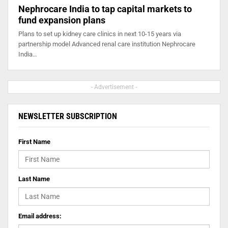
Nephrocare India to tap capital markets to
fund expansion plans
Plans to set up kidney care clinics in next 10-15 years via
partnership model Advanced renal care institution Nephrocare
India…
- Advertisement -
NEWSLETTER SUBSCRIPTION
First Name
Last Name
Email address: