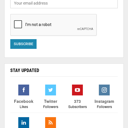
STAY UPDATED
Facebook
Twitter
373
Instagram
Likes
Followers
Subscribers
Followers