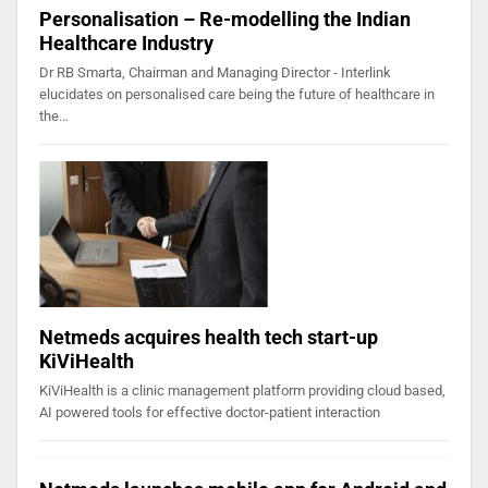
Personalisation – Re-modelling the Indian
Healthcare Industry
Dr RB Smarta, Chairman and Managing Director - Interlink
elucidates on personalised care being the future of healthcare in
the…
Netmeds acquires health tech start-up
KiViHealth
KiViHealth is a clinic management platform providing cloud based,
AI powered tools for effective doctor-patient interaction