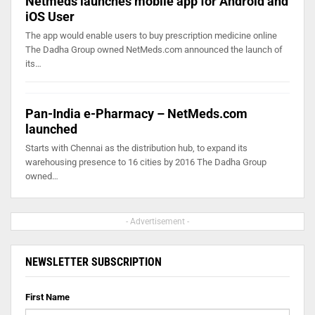
Netmeds launches mobile app for Android and
iOS User
The app would enable users to buy prescription medicine online
The Dadha Group owned NetMeds.com announced the launch of
its…
Pan-India e-Pharmacy – NetMeds.com
launched
Starts with Chennai as the distribution hub, to expand its
warehousing presence to 16 cities by 2016 The Dadha Group
owned…
- Advertisement -
NEWSLETTER SUBSCRIPTION
First Name