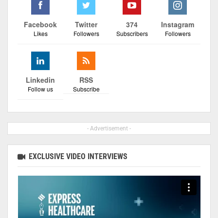
Facebook
Twitter
374
Instagram
Likes
Followers
Subscribers
Followers
Linkedin
RSS
Follow us
Subscribe
- Advertisement -
EXCLUSIVE VIDEO INTERVIEWS