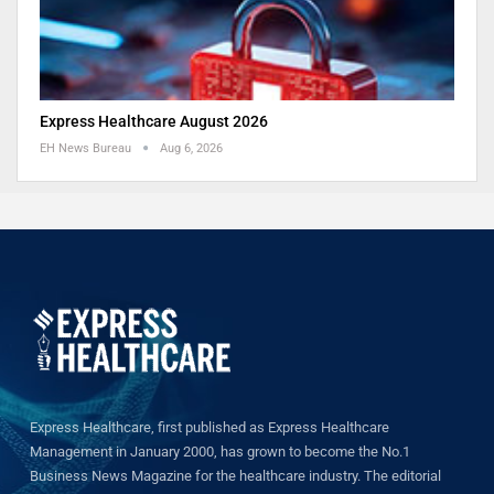
Express Healthcare August 2026
EH News Bureau
Aug 6, 2026
Express Healthcare, first published as Express Healthcare
Management in January 2000, has grown to become the No.1
Business News Magazine for the healthcare industry. The editorial