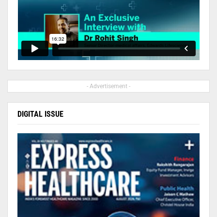
- Advertisement -
DIGITAL ISSUE