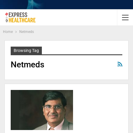
Home
Netmeds
Browsing Tag
Netmeds