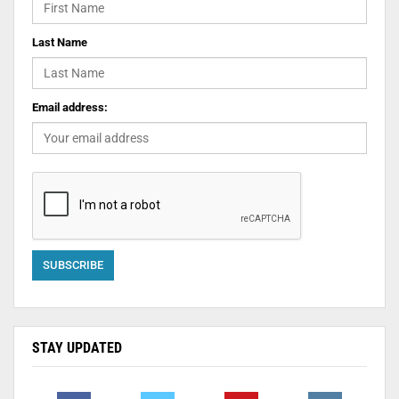
Last Name
Email address:
STAY UPDATED