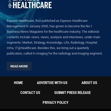
Express Healthcare, first published as Express Healthcare
Management in January 2000, has grown to become the No.1
Business News Magazine for the healthcare industry. The editorial
contents include: news, views, analysis and interviews, under main
segments: Market, Strategy, Knowledge, Life, Radiology, Hospital
Infra, IT@Healthcare. Besides this, we bring out a quarterly
publication, called In Imaging for the radiology and imaging segment.
READ MORE
HOME
ADVERTISE WITH US
ABOUT US
CONTACT US
SUBMIT PRESS RELEASE
PRIVACY POLICY