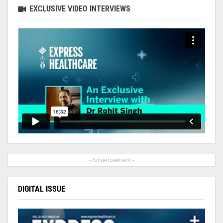
EXCLUSIVE VIDEO INTERVIEWS
- Advertisement -
DIGITAL ISSUE