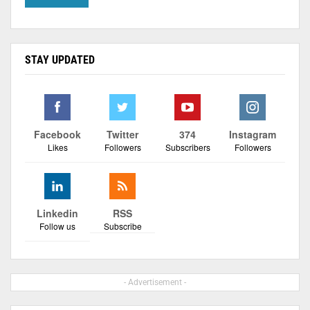
STAY UPDATED
Facebook
Twitter
374
Instagram
Likes
Followers
Subscribers
Followers
Linkedin
RSS
Follow us
Subscribe
- Advertisement -