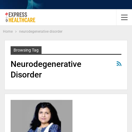
Home
neurodegenerative disorder
Browsing Tag
Neurodegenerative
Disorder