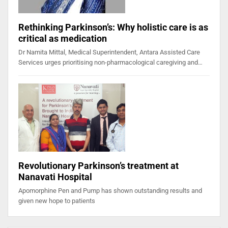
Rethinking Parkinson’s: Why holistic care is as
critical as medication
Dr Namita Mittal, Medical Superintendent, Antara Assisted Care
Services urges prioritising non-pharmacological caregiving and…
Revolutionary Parkinson’s treatment at
Nanavati Hospital
Apomorphine Pen and Pump has shown outstanding results and
given new hope to patients