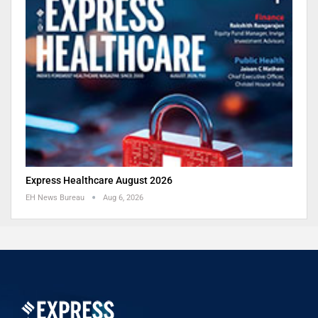
Express Healthcare August 2026
EH News Bureau
Aug 6, 2026