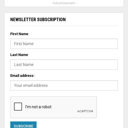
- Advertisement -
NEWSLETTER SUBSCRIPTION
First Name
Last Name
Email address: