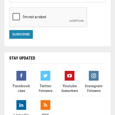
STAY UPDATED
Facebook
Twitter
Youtube
Instagram
Likes
Followers
Subscribers
Followers
Linkedin
RSS