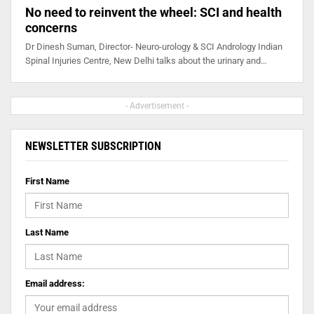
No need to reinvent the wheel: SCI and health
concerns
Dr Dinesh Suman, Director- Neuro-urology & SCI Andrology Indian
Spinal Injuries Centre, New Delhi talks about the urinary and…
- Advertisement -
NEWSLETTER SUBSCRIPTION
First Name
Last Name
Email address: