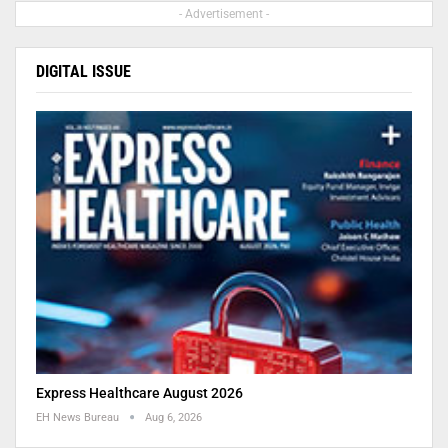
- Advertisement -
DIGITAL ISSUE
Express Healthcare August 2026
EH News Bureau
Aug 6, 2026