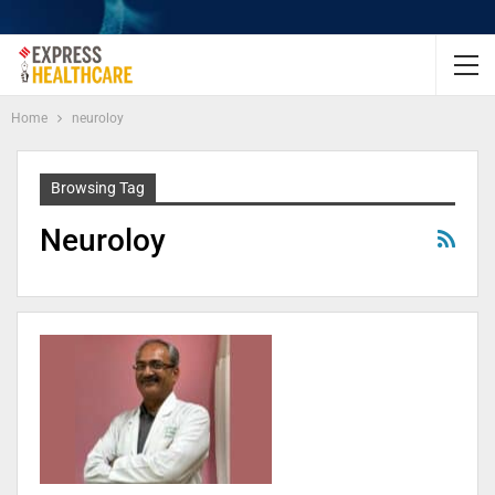
Home
neuroloy
Browsing Tag
Neuroloy