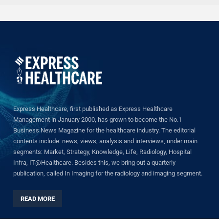
Express Healthcare, first published as Express Healthcare
Management in January 2000, has grown to become the No.1
Business News Magazine for the healthcare industry. The editorial
contents include: news, views, analysis and interviews, under main
segments: Market, Strategy, Knowledge, Life, Radiology, Hospital
Infra, IT@Healthcare. Besides this, we bring out a quarterly
publication, called In Imaging for the radiology and imaging segment.
READ MORE