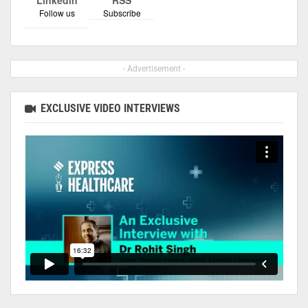
Follow us
Subscribe
- Advertisement -
EXCLUSIVE VIDEO INTERVIEWS