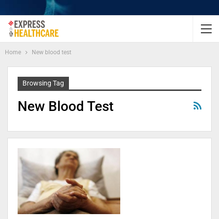
Home
New blood test
Browsing Tag
New Blood Test