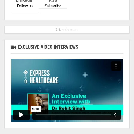
Follow us
Subscribe
- Advertisement -
EXCLUSIVE VIDEO INTERVIEWS