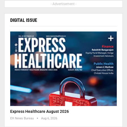
- Advertisement -
DIGITAL ISSUE
Express Healthcare August 2026
EH News Bureau
Aug 6, 2026