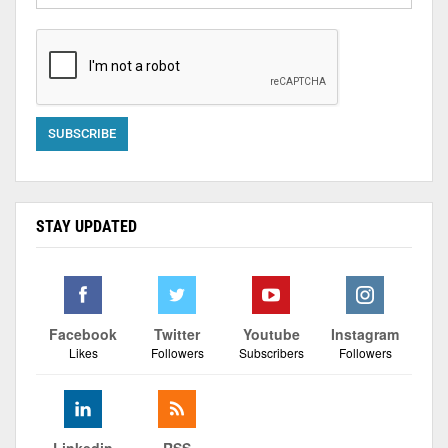
STAY UPDATED
Facebook
Twitter
Youtube
Instagram
Likes
Followers
Subscribers
Followers
Linkedin
RSS