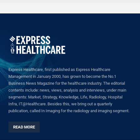
Express Healthcare, first published as Express Healthcare
Management in January 2000, has grown to become the No.1
Business News Magazine for the healthcare industry. The editorial
contents include: news, views, analysis and interviews, under main
segments: Market, Strategy, Knowledge, Life, Radiology, Hospital
Infra, IT@Healthcare. Besides this, we bring out a quarterly
publication, called In Imaging for the radiology and imaging segment.
READ MORE