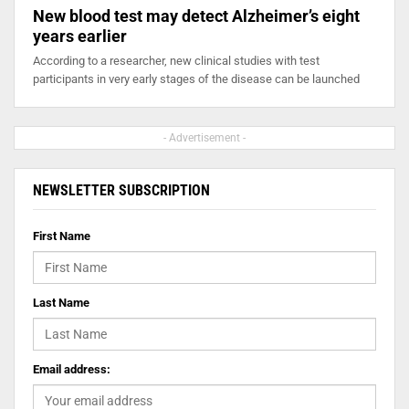
New blood test may detect Alzheimer’s eight
years earlier
According to a researcher, new clinical studies with test
participants in very early stages of the disease can be launched
- Advertisement -
NEWSLETTER SUBSCRIPTION
First Name
Last Name
Email address: