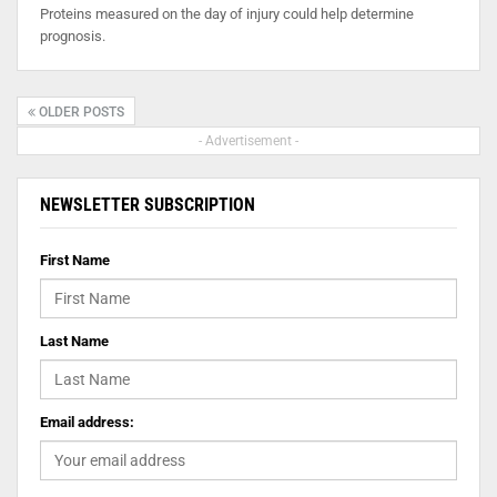
Proteins measured on the day of injury could help determine
prognosis.
OLDER POSTS
- Advertisement -
NEWSLETTER SUBSCRIPTION
First Name
Last Name
Email address: