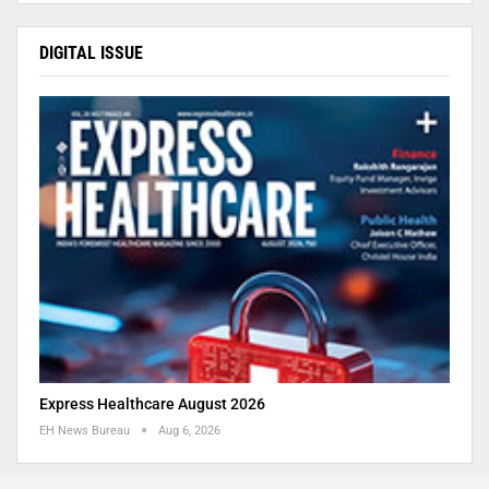
DIGITAL ISSUE
Express Healthcare August 2026
EH News Bureau
Aug 6, 2026