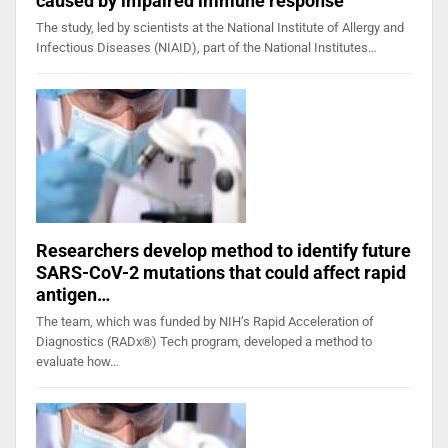
caused by impaired immune response
The study, led by scientists at the National Institute of Allergy and
Infectious Diseases (NIAID), part of the National Institutes…
Researchers develop method to identify future
SARS-CoV-2 mutations that could affect rapid
antigen…
The team, which was funded by NIH’s Rapid Acceleration of
Diagnostics (RADx®) Tech program, developed a method to
evaluate how…