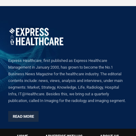
Express Healthcare, first published as Express Healthcare
Management in January 2000, has grown to become the No.1
Business News Magazine for the healthcare industry. The editorial
contents include: news, views, analysis and interviews, under main
segments: Market, Strategy, Knowledge, Life, Radiology, Hospital
Infra, IT@Healthcare. Besides this, we bring out a quarterly
publication, called In Imaging for the radiology and imaging segment.
READ MORE