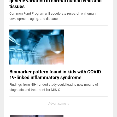
genetic variation in normal human cells and
tissues
Common Fund Program will accelerate research on human
development, aging, and disease
Biomarker pattern found in kids with COVID
19-linked inflammatory syndrome
Findings from NIH-funded study could lead to new means of
diagnosis and treatment for MIS-C
- Advertisement -