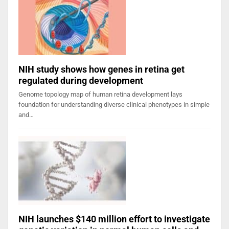
NIH study shows how genes in retina get
regulated during development
Genome topology map of human retina development lays
foundation for understanding diverse clinical phenotypes in simple
and…
NIH launches $140 million effort to investigate