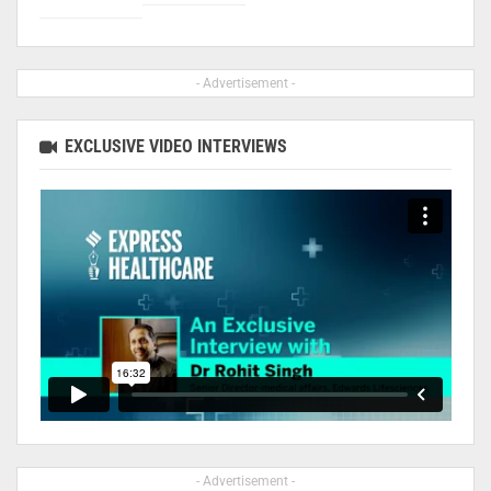
- Advertisement -
EXCLUSIVE VIDEO INTERVIEWS
- Advertisement -