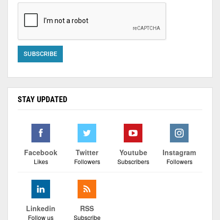
STAY UPDATED
Facebook
Twitter
Youtube
Instagram
Likes
Followers
Subscribers
Followers
Linkedin
RSS
Follow us
Subscribe