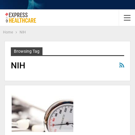
Home
NIH
Browsing Tag
NIH