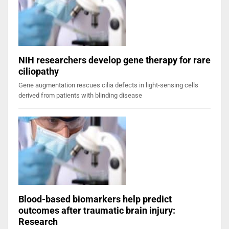
NIH researchers develop gene therapy for rare
ciliopathy
Gene augmentation rescues cilia defects in light-sensing cells
derived from patients with blinding disease
Blood-based biomarkers help predict
outcomes after traumatic brain injury:
Research