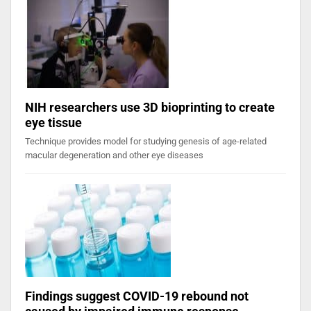
NIH researchers use 3D bioprinting to create
eye tissue
Technique provides model for studying genesis of age-related
macular degeneration and other eye diseases
Findings suggest COVID-19 rebound not