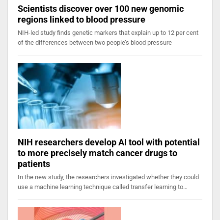
Scientists discover over 100 new genomic
regions linked to blood pressure
NIH-led study finds genetic markers that explain up to 12 per cent
of the differences between two people’s blood pressure
NIH researchers develop AI tool with potential
to more precisely match cancer drugs to
patients
In the new study, the researchers investigated whether they could
use a machine learning technique called transfer learning to…