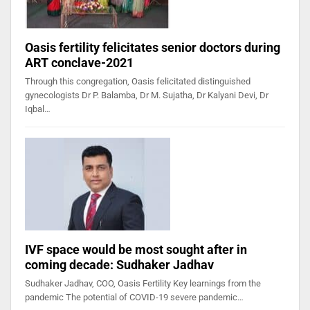
Oasis fertility felicitates senior doctors during
ART conclave-2021
Through this congregation, Oasis felicitated distinguished
gynecologists Dr P. Balamba, Dr M. Sujatha, Dr Kalyani Devi, Dr
Iqbal…
IVF space would be most sought after in
coming decade: Sudhaker Jadhav
Sudhaker Jadhav, COO, Oasis Fertility Key learnings from the
pandemic The potential of COVID-19 severe pandemic…