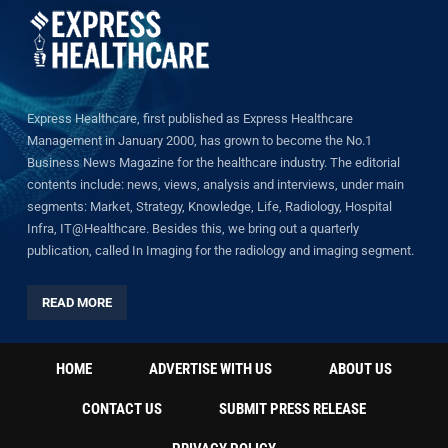
Express Healthcare, first published as Express Healthcare
Management in January 2000, has grown to become the No.1
Business News Magazine for the healthcare industry. The editorial
contents include: news, views, analysis and interviews, under main
segments: Market, Strategy, Knowledge, Life, Radiology, Hospital
Infra, IT@Healthcare. Besides this, we bring out a quarterly
publication, called In Imaging for the radiology and imaging segment.
READ MORE
HOME
ADVERTISE WITH US
ABOUT US
CONTACT US
SUBMIT PRESS RELEASE