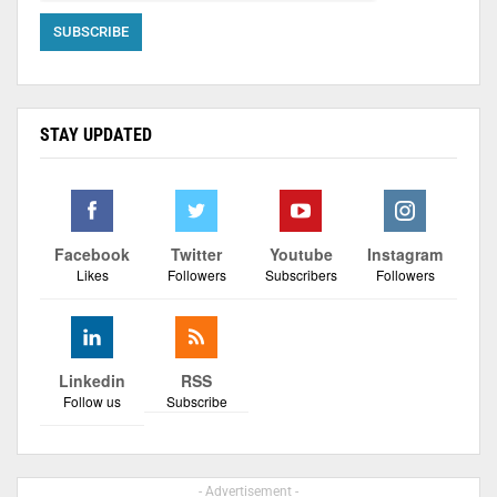
STAY UPDATED
Facebook
Twitter
Youtube
Instagram
Likes
Followers
Subscribers
Followers
Linkedin
RSS
Follow us
Subscribe
- Advertisement -