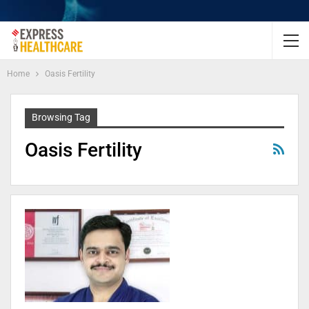
Home
Oasis Fertility
Browsing Tag
Oasis Fertility