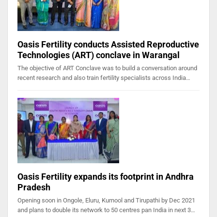
Oasis Fertility conducts Assisted Reproductive
Technologies (ART) conclave in Warangal
The objective of ART Conclave was to build a conversation around
recent research and also train fertility specialists across India…
Oasis Fertility expands its footprint in Andhra
Pradesh
Opening soon in Ongole, Eluru, Kurnool and Tirupathi by Dec 2021
and plans to double its network to 50 centres pan India in next 3…