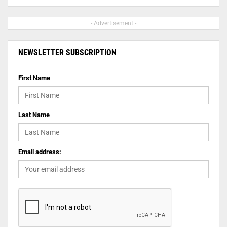
- Advertisement -
NEWSLETTER SUBSCRIPTION
First Name
Last Name
Email address: