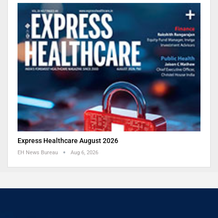
Express Healthcare August 2026
EH News Bureau
Aug 6, 2026