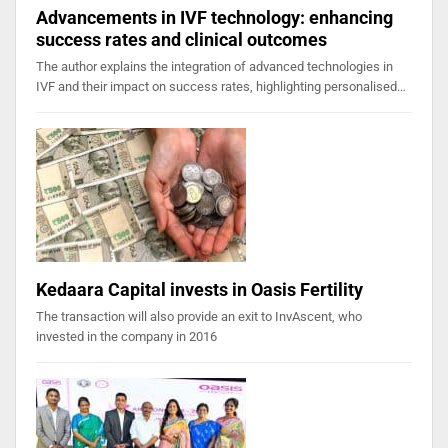
Advancements in IVF technology: enhancing
success rates and clinical outcomes
The author explains the integration of advanced technologies in
IVF and their impact on success rates, highlighting personalised…
Kedaara Capital invests in Oasis Fertility
The transaction will also provide an exit to InvAscent, who
invested in the company in 2016