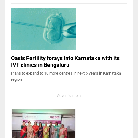
Oasis Fertility forays into Karnataka with its
IVF clinics in Bengaluru
Plans to expand to 10 more centres in next 5 years in Karnataka
region
- Advertisement -