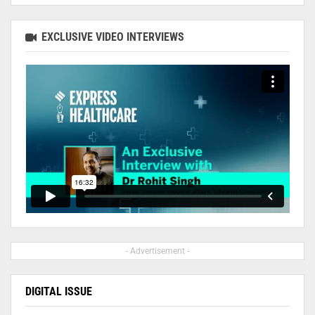
EXCLUSIVE VIDEO INTERVIEWS
- Advertisement -
DIGITAL ISSUE