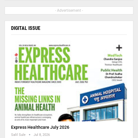
- Advertisement -
DIGITAL ISSUE
Express Healthcare July 2026
Salil Sule
Jul 8, 2026