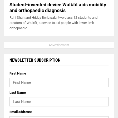
Student-invented device Walkfit aids mobility
and orthopaedic diagnosis
Rahi Shah and Hriday Boriawala, two class 12 students and
creators of Walkfit, a device to aid people with lower limb
orthopaedic…
- Advertisement -
NEWSLETTER SUBSCRIPTION
First Name
Last Name
Email address: