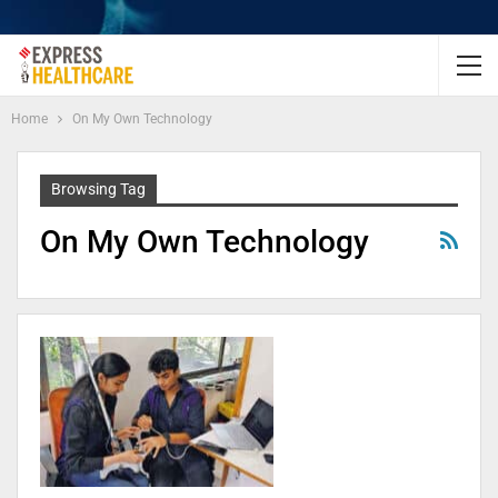
Home
On My Own Technology
Browsing Tag
On My Own Technology