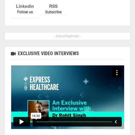
Linkedin
RSS
Follow us
Subscribe
- Advertisement -
EXCLUSIVE VIDEO INTERVIEWS