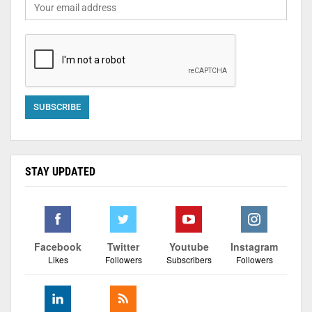
STAY UPDATED
Facebook
Twitter
Youtube
Instagram
Likes
Followers
Subscribers
Followers