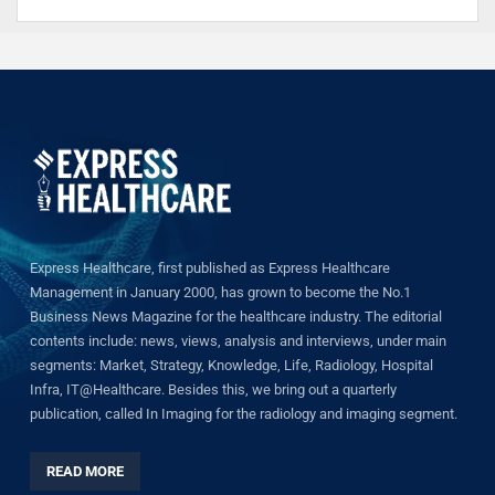
Express Healthcare, first published as Express Healthcare
Management in January 2000, has grown to become the No.1
Business News Magazine for the healthcare industry. The editorial
contents include: news, views, analysis and interviews, under main
segments: Market, Strategy, Knowledge, Life, Radiology, Hospital
Infra, IT@Healthcare. Besides this, we bring out a quarterly
publication, called In Imaging for the radiology and imaging segment.
READ MORE