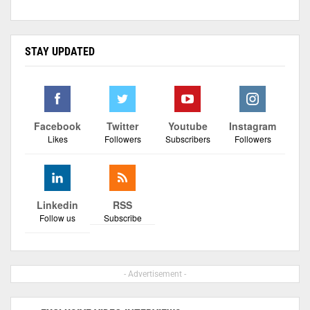
STAY UPDATED
Facebook
Twitter
Youtube
Instagram
Likes
Followers
Subscribers
Followers
Linkedin
RSS
Follow us
Subscribe
- Advertisement -