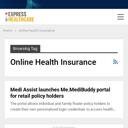
Home
online health insurance
Browsing Tag
Online Health Insurance
Medi Assist launches Me.MediBuddy portal
for retail policy holders
The portal allows individual and family floater policy holders to
create their own personalised login credentials to access health…
- Advertisement -