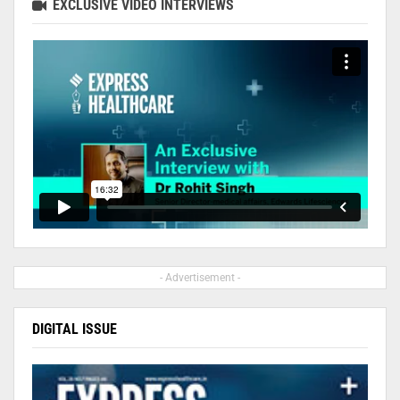
EXCLUSIVE VIDEO INTERVIEWS
- Advertisement -
DIGITAL ISSUE