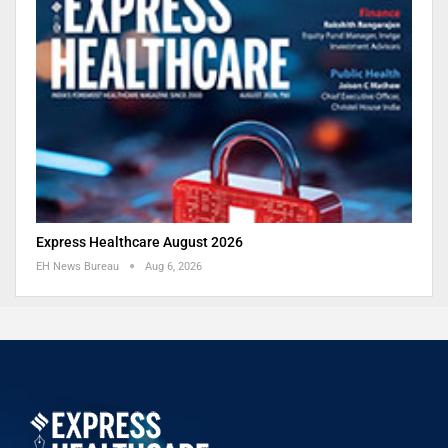
Express Healthcare August 2026
EH News Bureau
Aug 6, 2026