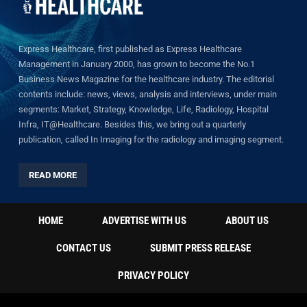
Express Healthcare, first published as Express Healthcare
Management in January 2000, has grown to become the No.1
Business News Magazine for the healthcare industry. The editorial
contents include: news, views, analysis and interviews, under main
segments: Market, Strategy, Knowledge, Life, Radiology, Hospital
Infra, IT@Healthcare. Besides this, we bring out a quarterly
publication, called In Imaging for the radiology and imaging segment.
READ MORE
HOME
ADVERTISE WITH US
ABOUT US
CONTACT US
SUBMIT PRESS RELEASE
PRIVACY POLICY