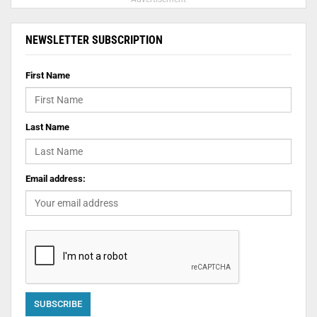
NEWSLETTER SUBSCRIPTION
First Name
Last Name
Email address: