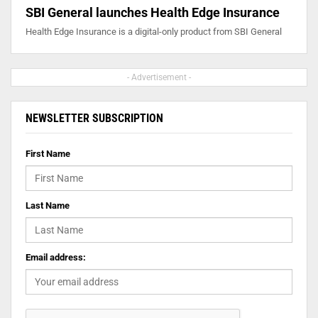
SBI General launches Health Edge Insurance
Health Edge Insurance is a digital-only product from SBI General
- Advertisement -
NEWSLETTER SUBSCRIPTION
First Name
Last Name
Email address: