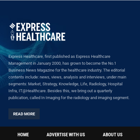
Express Healthcare, first published as Express Healthcare
Management in January 2000, has grown to become the No.1
Business News Magazine for the healthcare industry. The editorial
contents include: news, views, analysis and interviews, under main
segments: Market, Strategy, Knowledge, Life, Radiology, Hospital
Infra, IT@Healthcare. Besides this, we bring out a quarterly
publication, called In Imaging for the radiology and imaging segment.
READ MORE
HOME
ADVERTISE WITH US
ABOUT US