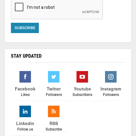
STAY UPDATED
Facebook
Twitter
Youtube
Instagram
Likes
Followers
Subscribers
Followers
Linkedin
RSS
Follow us
Subscribe