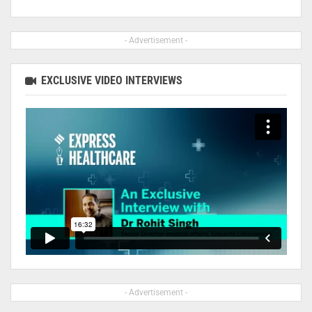
- Advertisement -
EXCLUSIVE VIDEO INTERVIEWS
- Advertisement -