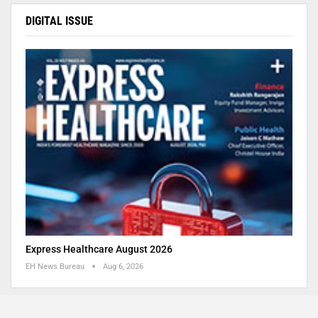
DIGITAL ISSUE
Express Healthcare August 2026
EH News Bureau
Aug 6, 2026