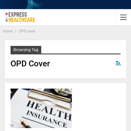
Home
OPD cover
Browsing Tag
OPD Cover